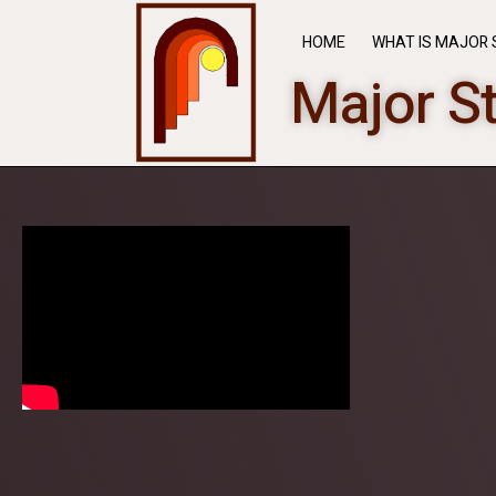
HOME
WHAT IS MAJOR 
Major S