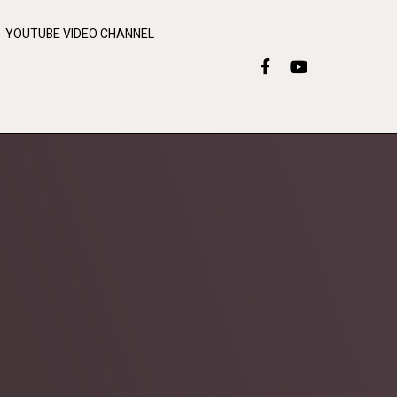
YOUTUBE VIDEO CHANNEL