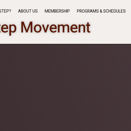
STEP?
ABOUT US
MEMBERSHIP
PROGRAMS & SCHEDULES
tep Movement