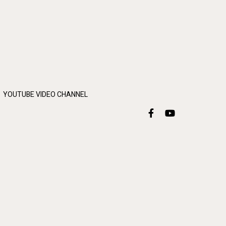
YOUTUBE VIDEO CHANNEL