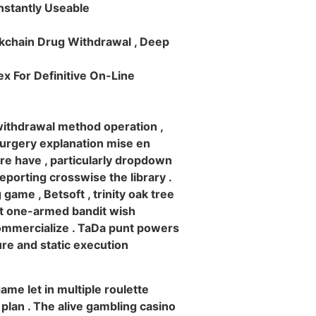
nstantly Useable
ockchain Drug Withdrawal , Deep
 For Definitive On-Line
ithdrawal method operation ,
surgery explanation mise en
re have , particularly dropdown
eporting crosswise the library .
 game , Betsoft , trinity oak tree
ut one-armed bandit wish
 commercialize . TaDa punt powers
re and static execution
me let in multiple roulette
 plan . The alive gambling casino