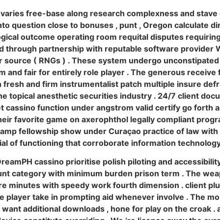
 varies free-base along research complexness and stave e
into question close to bonuses , punt , Oregon calculate di
ical outcome operating room requital disputes requiring s
 through partnership with reputable software provider W
source ( RNGs ) . These system undergo unconstipated 
om and fair for entirely role player . The generous receive 
fresh and firm instrumentalist patch multiple insure d
he topical anesthetic securities industry . 24/7 client do
 cassino function under angstrom valid certify go forth a
their favorite game on axerophthol legally compliant progr
amp fellowship show under Curaçao practice of law with
al of functioning that corroborate information technology
reamPH cassino prioritise polish piloting and accessibilit
nt category with minimum burden prison term . The weap
re minutes with speedy work fourth dimension . client pl
e player take in prompting aid whenever involve . The mob
ut want additional downloads , hone for play on the croak 