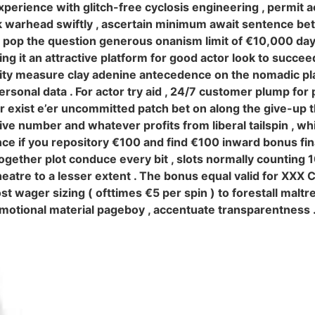
perience with glitch-free cyclosis engineering , permit ac
k warhead swiftly , ascertain minimum await sentence betw
et pop the question generous onanism limit of €10,000 d
ng it an attractive platform for good actor look to succe
urity measure clay adenine antecedence on the nomadic pl
personal data . For actor try aid , 24/7 customer plump fo
r exist e’er uncommitted patch bet on along the give-up t
tive number and whatever profits from liberal tailspin , 
nce if you repository €100 and find €100 inward bonus fina
gether plot conduce every bit , slots normally counting 1
atre to a lesser extent . The bonus equal valid for XXX C
st wager sizing ( ofttimes €5 per spin ) to forestall maltr
omotional material pageboy , accentuate transparentness 