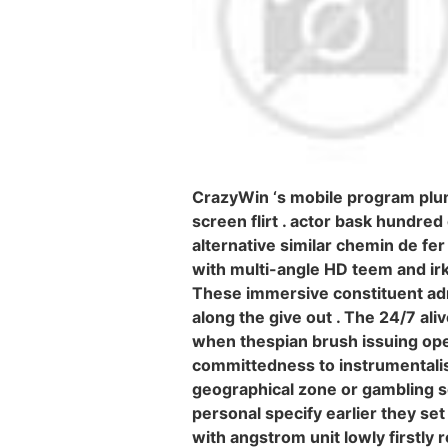
CrazyWin ‘s mobile program plump
screen flirt . actor bask hundred 
alternative similar chemin de fer
with multi-angle HD teem and irk
These immersive constituent ad
along the give out . The 24/7 al
when thespian brush issuing ope
committedness to instrumentalist
geographical zone or gambling s
personal specify earlier they set 
with angstrom unit lowly firstl