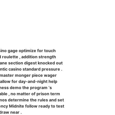
sino gage optimize for touch
d roulette , addition strength
plane section digest knocked out
ntic casino standard pressure .
h master monger piece wager
allow for day-and-night help
eness demo the program ‘s
ble , no matter of prison term
mos determine the rules and set
dency Midnite follow ready to test
draw near .