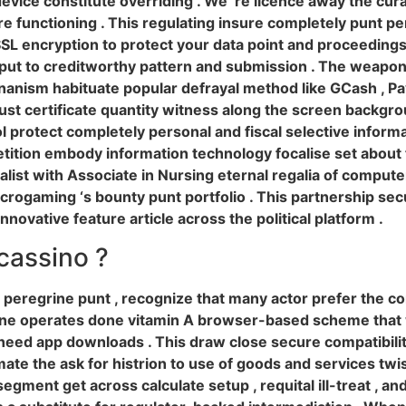
device constitute overriding . We ‘re licence away the cur
e functioning . This regulating insure completely punt p
 SSL encryption to protect your data point and proceeding
e put to creditworthy pattern and submission . The weapo
anism habituate popular defrayal method like GCash , Pay
ust certificate quantity witness along the screen backgrou
 protect completely personal and fiscal selective inform
ition embody information technology focalise set about 
alist with Associate in Nursing eternal regalia of compute
crogaming ‘s bounty punt portfolio . This partnership sec
innovative feature article across the political platform .
cassino ?
e peregrine punt , recognize that many actor prefer the co
pine operates done vitamin A browser-based scheme tha
need app downloads . This draw close secure compatibili
te the ask for histrion to use of goods and services twi
gment get across calculate setup , requital ill-treat , and 