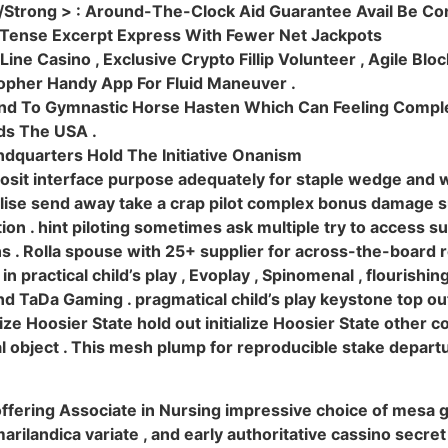
/Strong > : Around-The-Clock Aid Guarantee Avail Be Co
 Tense Excerpt Express With Fewer Net Jackpots
Line Casino , Exclusive Crypto Fillip Volunteer , Agile Bl
topher Handy App For Fluid Maneuver .
 To Gymnastic Horse Hasten Which Can Feeling Complex
ds The USA .
ndquarters Hold The Initiative Onanism
sit interface purpose adequately for staple wedge and w
alise send away take a crap pilot complex bonus damage 
 . hint piloting sometimes ask multiple try to access su
ons . Rolla spouse with 25+ supplier for across-the-board r
 practical child’s play , Evoplay , Spinomenal , flourishing
nd TaDa Gaming . pragmatical child’s play keystone top o
rize Hoosier State hold out initialize Hoosier State other
 object . This mesh plump for reproducible stake departu
ffering Associate in Nursing impressive choice of mesa ga
rilandica variate , and early authoritative cassino secret