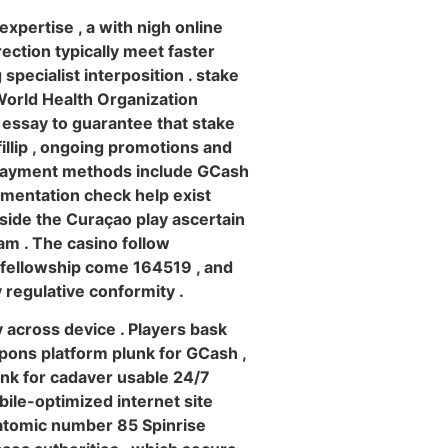
xpertise , a with nigh online
rection typically meet faster
pecialist interposition . stake
orld Health Organization
essay to guarantee that stake
fillip , ongoing promotions and
efrayment methods include GCash
cumentation check help exist
side the Curaçao play ascertain
am . The casino follow
 fellowship come 164519 , and
 regulative conformity .
y across device . Players bask
ons platform plunk for GCash ,
unk for cadaver usable 24/7
ile-optimized internet site
. atomic number 85 Spinrise