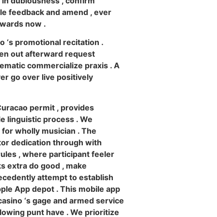
 in dubiousness , confirm
ndle feedback and amend , ever
upwards now .
o ‘s promotional recitation .
en out afterward request
lematic commercialize praxis . A
er go over live positively
uracao permit , provides
 linguistic process . We
e for wholly musician . The
tor dedication through with
les , where participant feeler
cks extra do good , make
ecedently attempt to establish
ple App depot . This mobile app
casino ‘s gage and armed service
flowing punt have . We prioritize