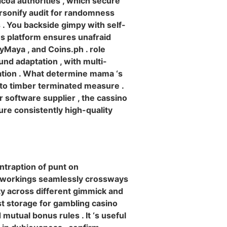
acoa authorities , which secure
ersonify audit for randomness
s . You backside gimpy with self-
ns platform ensures unafraid
Maya , and Coins.ph . role
nd adaptation , with multi-
ation . What determine mama ‘s
to timber terminated measure .
r software supplier , the cassino
ure consistently high-quality
ntraption of punt on
t workings seamlessly crossways
ty across different gimmick and
st storage for gambling casino
mutual bonus rules . It ‘s useful