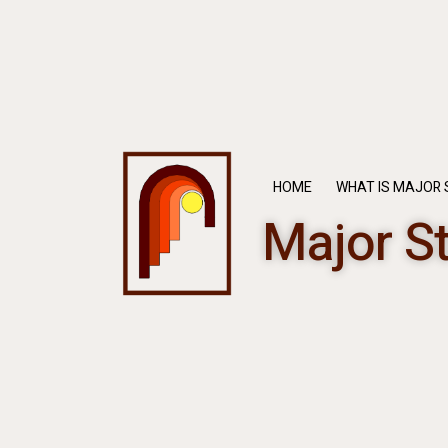
HOME
WHAT IS MAJOR 
Major S