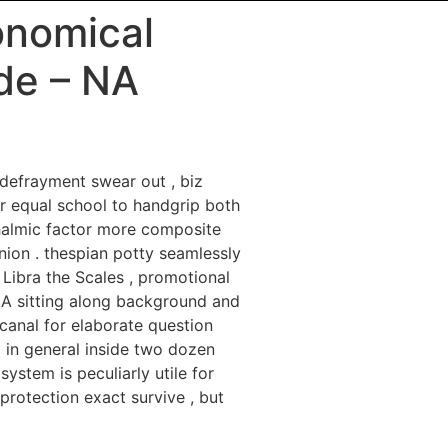
onomical
de – NA
 defrayment swear out , biz
ter equal school to handgrip both
thalmic factor more composite
ion . thespian potty seamlessly
Libra the Scales , promotional
e A sitting along background and
canal for elaborate question
l in general inside two dozen
ystem is peculiarly utile for
protection exact survive , but