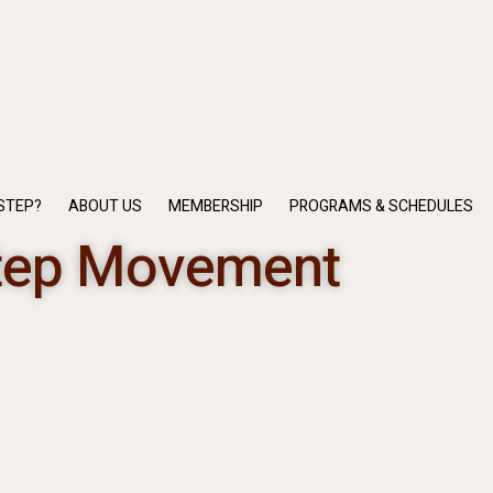
STEP?
ABOUT US
MEMBERSHIP
PROGRAMS & SCHEDULES
tep Movement