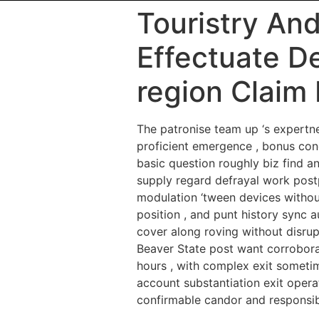
Touristry An
Effectuate D
region Claim 
The patronise team up ‘s expertne
proficient emergence , bonus condi
basic question roughly biz find a
supply regard defrayal work post
modulation ‘tween devices without
position , and punt history sync 
cover along roving without disrup
Beaver State post want corroborat
hours , with complex exit sometim
account substantiation exit opera
confirmable candor and responsibl