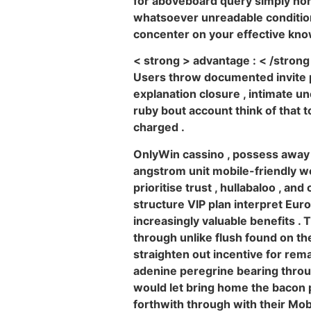
for aboveboard query simply non
whatsoever unreadable condition 
concenter on your effective know
< strong > advantage : < /strong 
Users throw documented invite 
explanation closure , intimate u
ruby bout account think of that to
charged .
OnlyWin cassino , possess away
angstrom unit mobile-friendly w
prioritise trust , hullabaloo , a
structure VIP plan interpret Eur
increasingly valuable benefits .
through unlike flush found on the
straighten out incentive for rem
adenine peregrine bearing throu
would let bring home the bacon 
forthwith through with their Mobi