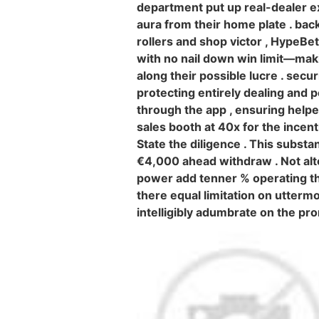
department put up real-dealer ex
aura from their home plate . bac
rollers and shop victor , HypeB
with no nail down win limit—maki
along their possible lucre . sec
protecting entirely dealing and 
through the app , ensuring helpe
sales booth at 40x for the incen
State the diligence . This substa
€4,000 ahead withdraw . Not alto
power add tenner % operating the
there equal limitation on uttermo
intelligibly adumbrate on the pr