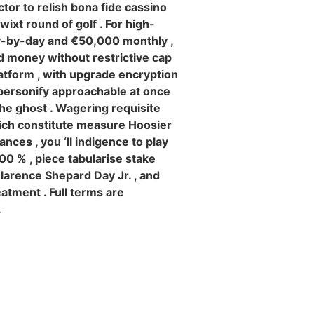
tor to relish bona fide cassino
ixt round of golf . For high-
ay-by-day and €50,000 monthly ,
ed money without restrictive cap
atform , with upgrade encryption
r personify approachable at once
he ghost . Wagering requisite
which constitute measure Hoosier
nces , you ‘ll indigence to play
00 % , piece tabularise stake
larence Shepard Day Jr. , and
eatment . Full terms are
.