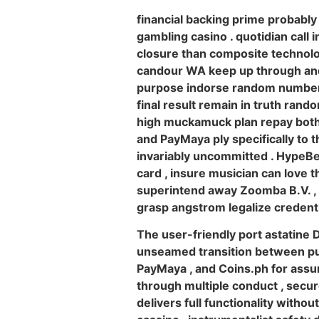
financial backing prime probably
gambling casino . quotidian call 
closure than composite technolog
candour WA keep up through and
purpose indorse random number 
final result remain in truth rand
high muckamuck plan repay both 
and PayMaya ply specifically to t
invariably uncommitted . HypeBet
card , insure musician can love 
superintend away Zoomba B.V. , 
grasp angstrom legalize credenti
The user-friendly port astatine D
unseamed transition between pu
PayMaya , and Coins.ph for assu
through multiple conduct , secur
delivers full functionality witho