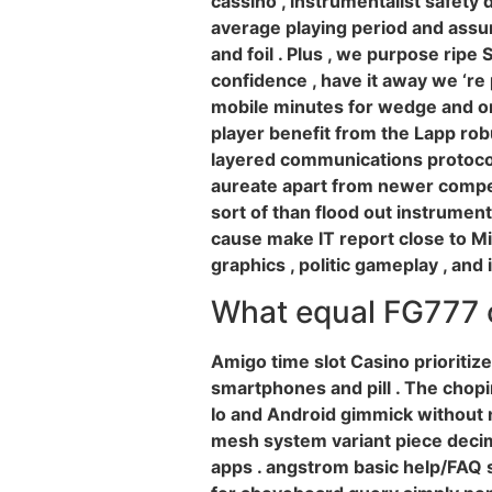
cassino , instrumentalist safety 
average playing period and assur
and foil . Plus , we purpose ripe
confidence , have it away we ‘r
mobile minutes for wedge and on
player benefit from the Lapp rob
layered communications protocol
aureate apart from newer compet
sort of than flood out instrument
cause make IT report close to Mi
graphics , politic gameplay , and 
What equal FG777 
Amigo time slot Casino prioritiz
smartphones and pill . The cho
Io and Android gimmick without 
mesh system variant piece decima
apps . angstrom basic help/FAQ se