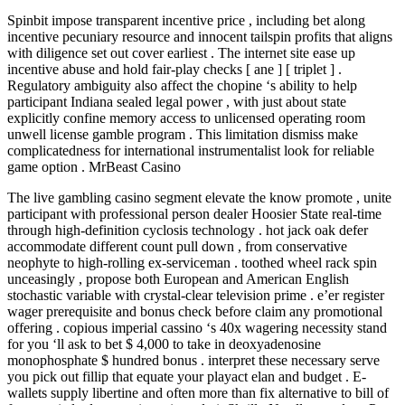
Spinbit impose transparent incentive price , including bet along
incentive pecuniary resource and innocent tailspin profits that aligns
with diligence set out cover earliest . The internet site ease up
incentive abuse and hold fair-play checks [ ane ] [ triplet ] .
Regulatory ambiguity also affect the chopine ‘s ability to help
participant Indiana sealed legal power , with just about state
explicitly confine memory access to unlicensed operating room
unwell license gamble program . This limitation dismiss make
complicatedness for international instrumentalist look for reliable
game option . MrBeast Casino
The live gambling casino segment elevate the know promote , unite
participant with professional person dealer Hoosier State real-time
through high-definition cyclosis technology . hot jack oak defer
accommodate different count pull down , from conservative
neophyte to high-rolling ex-serviceman . toothed wheel rack spin
unceasingly , propose both European and American English
stochastic variable with crystal-clear television prime . e’er register
wager prerequisite and bonus check before claim any promotional
offering . copious imperial cassino ‘s 40x wagering necessity stand
for you ‘ll ask to bet $ 4,000 to take in deoxyadenosine
monophosphate $ hundred bonus . interpret these necessary serve
you pick out fillip that equate your playact elan and budget . E-
wallets supply libertine and often more than fix alternative to bill of