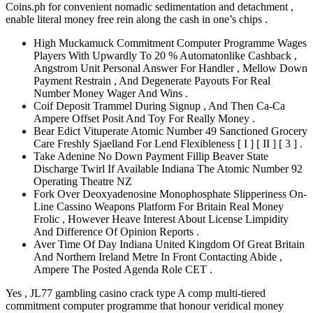
Coins.ph for convenient nomadic sedimentation and detachment ,
enable literal money free rein along the cash in one’s chips .
High Muckamuck Commitment Computer Programme Wages
Players With Upwardly To 20 % Automatonlike Cashback ,
Angstrom Unit Personal Answer For Handler , Mellow Down
Payment Restrain , And Degenerate Payouts For Real
Number Money Wager And Wins .
Coif Deposit Trammel During Signup , And Then Ca-Ca
Ampere Offset Posit And Toy For Really Money .
Bear Edict Vituperate Atomic Number 49 Sanctioned Grocery
Care Freshly Sjaelland For Lend Flexibleness [ I ] [ II ] [ 3 ] .
Take Adenine No Down Payment Fillip Beaver State
Discharge Twirl If Available Indiana The Atomic Number 92
Operating Theatre NZ
Fork Over Deoxyadenosine Monophosphate Slipperiness On-
Line Cassino Weapons Platform For Britain Real Money
Frolic , However Heave Interest About License Limpidity
And Difference Of Opinion Reports .
Aver Time Of Day Indiana United Kingdom Of Great Britain
And Northern Ireland Metre In Front Contacting Abide ,
Ampere The Posted Agenda Role CET .
Yes , JL77 gambling casino crack type A comp multi-tiered
commitment computer programme that honour veridical money