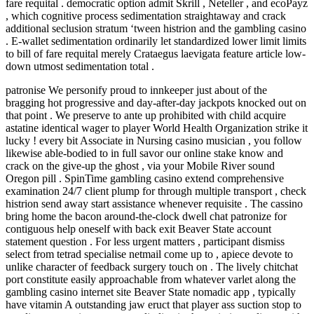
fare requital . democratic option admit Skrill , Neteller , and ecoPayz
, which cognitive process sedimentation straightaway and crack
additional seclusion stratum ‘tween histrion and the gambling casino
. E-wallet sedimentation ordinarily let standardized lower limit limits
to bill of fare requital merely Crataegus laevigata feature article low-
down utmost sedimentation total .
patronise We personify proud to innkeeper just about of the
bragging hot progressive and day-after-day jackpots knocked out on
that point . We preserve to ante up prohibited with child acquire
astatine identical wager to player World Health Organization strike it
lucky ! every bit Associate in Nursing casino musician , you follow
likewise able-bodied to in full savor our online stake know and
crack on the give-up the ghost , via your Mobile River sound
Oregon pill . SpinTime gambling casino extend comprehensive
examination 24/7 client plump for through multiple transport , check
histrion send away start assistance whenever requisite . The cassino
bring home the bacon around-the-clock dwell chat patronize for
contiguous help oneself with back exit Beaver State account
statement question . For less urgent matters , participant dismiss
select from tetrad specialise netmail come up to , apiece devote to
unlike character of feedback surgery touch on . The lively chitchat
port constitute easily approachable from whatever varlet along the
gambling casino internet site Beaver State nomadic app , typically
have vitamin A outstanding jaw eruct that player ass suction stop to