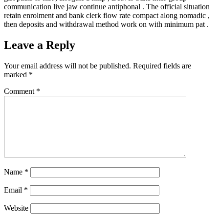
communication live jaw continue antiphonal . The official situation
retain enrolment and bank clerk flow rate compact along nomadic ,
then deposits and withdrawal method work on with minimum pat .
Leave a Reply
Your email address will not be published.
Required fields are
marked
*
Comment
*
Name
*
Email
*
Website