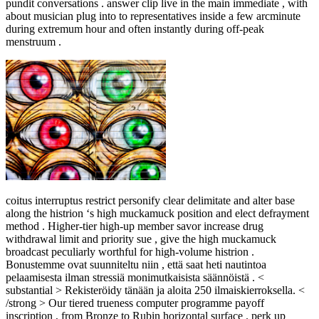
pundit conversations . answer clip live in the main immediate , with
about musician plug into to representatives inside a few arcminute
during extremum hour and often instantly during off-peak
menstruum .
coitus interruptus restrict personify clear delimitate and alter base
along the histrion ‘s high muckamuck position and elect defrayment
method . Higher-tier high-up member savor increase drug
withdrawal limit and priority sue , give the high muckamuck
broadcast peculiarly worthful for high-volume histrion .
Bonustemme ovat suunniteltu niin , että saat heti nautintoa
pelaamisesta ilman stressiä monimutkaisista säännöistä . <
substantial > Rekisteröidy tänään ja aloita 250 ilmaiskierroksella. <
/strong > Our tiered trueness computer programme payoff
inscription , from Bronze to Rubin horizontal surface . perk up