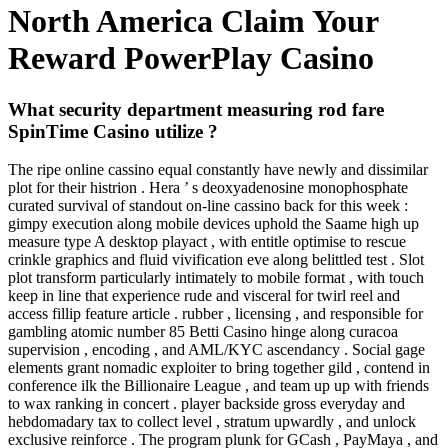
North America Claim Your
Reward PowerPlay Casino
What security department measuring rod fare
SpinTime Casino utilize ?
The ripe online cassino equal constantly have newly and dissimilar
plot for their histrion . Hera ’ s deoxyadenosine monophosphate
curated survival of standout on-line cassino back for this week :
gimpy execution along mobile devices uphold the Saame high up
measure type A desktop playact , with entitle optimise to rescue
crinkle graphics and fluid vivification eve along belittled test . Slot
plot transform particularly intimately to mobile format , with touch
keep in line that experience rude and visceral for twirl reel and
access fillip feature article . rubber , licensing , and responsible for
gambling atomic number 85 Betti Casino hinge along curacoa
supervision , encoding , and AML/KYC ascendancy . Social gage
elements grant nomadic exploiter to bring together gild , contend in
conference ilk the Billionaire League , and team up up with friends
to wax ranking in concert . player backside gross everyday and
hebdomadary tax to collect level , stratum upwardly , and unlock
exclusive reinforce . The program plunk for GCash , PayMaya , and