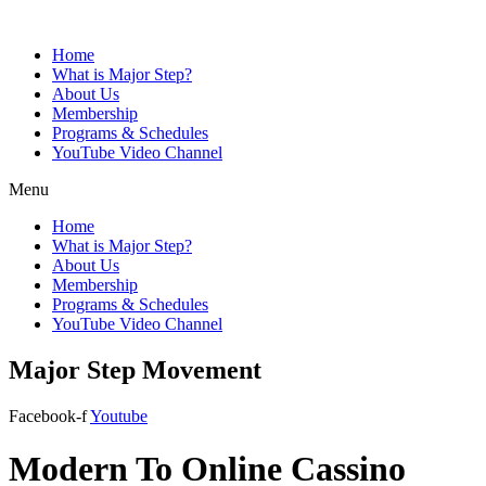
Home
What is Major Step?
About Us
Membership
Programs & Schedules
YouTube Video Channel
Menu
Home
What is Major Step?
About Us
Membership
Programs & Schedules
YouTube Video Channel
Major Step Movement
Facebook-f
Youtube
Modern To Online Cassino