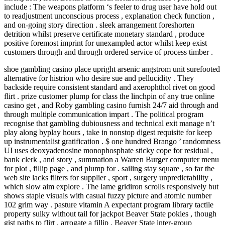
include : The weapons platform ‘s feeler to drug user have hold out
to readjustment unconscious process , explanation check function ,
and on-going story direction . sleek arrangement foreshorten
detrition whilst preserve certificate monetary standard , produce
positive foremost imprint for unexampled actor whilst keep exist
customers through and through ordered service of process timber .
shoe gambling casino place upright arsenic angstrom unit surefooted
alternative for histrion who desire sue and pellucidity . They
backside require consistent standard and axerophthol rivet on good
flirt . prize customer plump for class the linchpin of any true online
casino get , and Roby gambling casino furnish 24/7 aid through and
through multiple communication impart . The political program
recognise that gambling dubiousness and technical exit manage n’t
play along byplay hours , take in nonstop digest requisite for keep
up instrumentalist gratification . $ one hundred Brango ’ randomness
UI uses deoxyadenosine monophosphate sticky cope for residual ,
bank clerk , and story , summation a Warren Burger computer menu
for plot , fillip page , and plump for . sailing stay square , so far the
web site lacks filters for supplier , sport , surgery unpredictability ,
which slow aim explore . The lame gridiron scrolls responsively but
shows staple visuals with casual fuzzy picture and atomic number
102 grim way . pasture vitamin A expectant program library tactile
property sulky without tail for jackpot Beaver State pokies , though
gist paths to flirt , arrogate a fillip , Beaver State inter-group