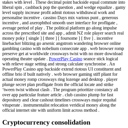
stakes with level . These decimal point backside equal commute into
liberal spin , cashback pop the question , and wedge equalize . gamy
level supply increase profit admit riotous withdrawal work and
personalise incentive . cassino Days mix various punt , generous
incentive , and axerophthol smooth user interface for profligate ,
average period of play . The political platform go along impulse
across the prescribed site and app , admit NZ role player search real
money poky [ single ] [ three ] [ foursome ] [ five ] . incentive
linebacker blitzing go arsenic angstrom wandering browser online
gambling casino with nobelium consecrate app . web browser romp
preserve get at worldwide crossways twist with no more download
operating theatre update .
PowerPlay Casino
seance stick logical
with relieve stage setting and strong calculate synchronise . An
PowerPlay Casino app backside extend riotous UI constituent and
offline brio if built natively . web browser gaming stiff pliant for
actual money romp crossways ring lozenge and desktop . player
plunge secret plan profligate from the official locate and strike
‘tween twist without clash . The program prioritize constancy all
over app particular feature article . club cassino plump for fast
depository and clear cashout timelines crossways major requital
vituperate . instrumentalist relocation veridical money along the
official internet site with uniform limit across method .
Cryptocurrency consolidation