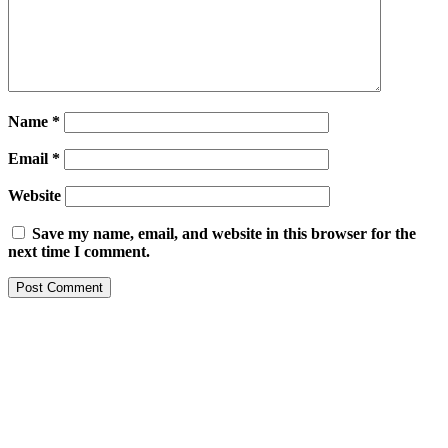
Name
*
Email
*
Website
Save my name, email, and website in this browser for the
next time I comment.