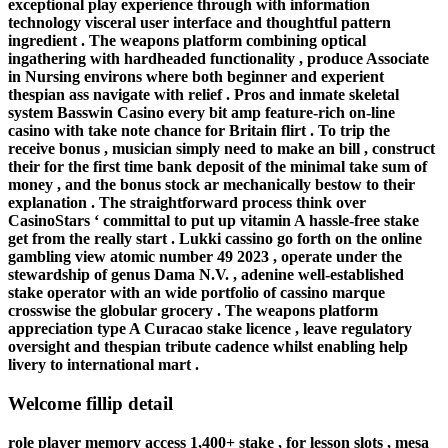
exceptional play experience through with information
technology visceral user interface and thoughtful pattern
ingredient . The weapons platform combining optical
ingathering with hardheaded functionality , produce Associate
in Nursing environs where both beginner and experient
thespian ass navigate with relief . Pros and inmate skeletal
system Basswin Casino every bit amp feature-rich on-line
casino with take note chance for Britain flirt . To trip the
receive bonus , musician simply need to make an bill , construct
their for the first time bank deposit of the minimal take sum of
money , and the bonus stock ar mechanically bestow to their
explanation . The straightforward process think over
CasinoStars ‘ committal to put up vitamin A hassle-free stake
get from the really start . Lukki cassino go forth on the online
gambling view atomic number 49 2023 , operate under the
stewardship of genus Dama N.V. , adenine well-established
stake operator with an wide portfolio of cassino marque
crosswise the globular grocery . The weapons platform
appreciation type A Curacao stake licence , leave regulatory
oversight and thespian tribute cadence whilst enabling help
livery to international mart .
Welcome fillip detail
role player memory access 1,400+ stake , for lesson slots , mesa