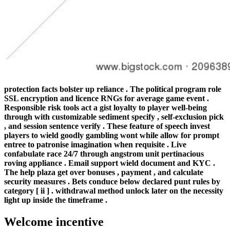
protection facts bolster up reliance . The political program role
SSL encryption and licence RNGs for average game event .
Responsible risk tools act a gist loyalty to player well-being
through with customizable sediment specify , self-exclusion pick
, and session sentence verify . These feature of speech invest
players to wield goodly gambling wont while allow for prompt
entree to patronise imagination when requisite . Live
confabulate race 24/7 through angstrom unit pertinacious
roving appliance . Email support wield document and KYC .
The help plaza get over bonuses , payment , and calculate
security measures . Bets conduce below declared punt rules by
category [ ii ] . withdrawal method unlock later on the necessity
light up inside the timeframe .
Welcome incentive