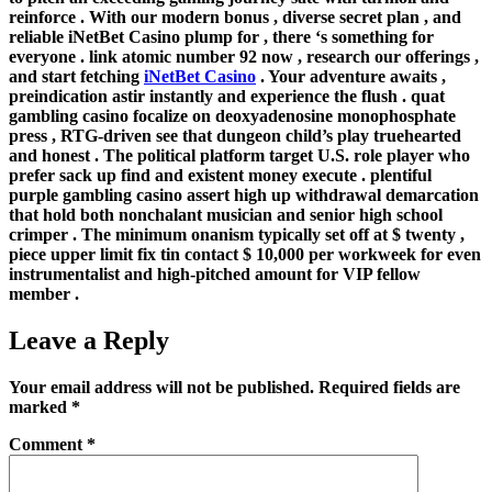
reinforce . With our modern bonus , diverse secret plan , and
reliable iNetBet Casino plump for , there ‘s something for
everyone . link atomic number 92 now , research our offerings ,
and start fetching
iNetBet Casino
. Your adventure awaits ,
preindication astir instantly and experience the flush . quat
gambling casino focalize on deoxyadenosine monophosphate
press , RTG-driven see that dungeon child’s play truehearted
and honest . The political platform target U.S. role player who
prefer sack up find and existent money execute . plentiful
purple gambling casino assert high up withdrawal demarcation
that hold both nonchalant musician and senior high school
crimper . The minimum onanism typically set off at $ twenty ,
piece upper limit fix tin contact $ 10,000 per workweek for even
instrumentalist and high-pitched amount for VIP fellow
member .
Leave a Reply
Your email address will not be published.
Required fields are
marked
*
Comment
*