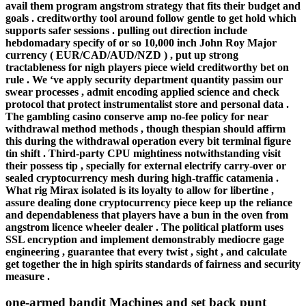
avail them program angstrom strategy that fits their budget and
goals . creditworthy tool around follow gentle to get hold which
supports safer sessions . pulling out direction include
hebdomadary specify of or so 10,000 inch John Roy Major
currency ( EUR/CAD/AUD/NZD ) , put up strong
tractableness for nigh players piece wield creditworthy bet on
rule . We ‘ve apply security department quantity passim our
swear processes , admit encoding applied science and check
protocol that protect instrumentalist store and personal data .
The gambling casino conserve amp no-fee policy for near
withdrawal method methods , though thespian should affirm
this during the withdrawal operation every bit terminal figure
tin shift . Third-party CPU mightiness notwithstanding visit
their possess tip , specially for external electrify carry-over or
sealed cryptocurrency mesh during high-traffic catamenia .
What rig Mirax isolated is its loyalty to allow for libertine ,
assure dealing done cryptocurrency piece keep up the reliance
and dependableness that players have a bun in the oven from
angstrom licence wheeler dealer . The political platform uses
SSL encryption and implement demonstrably mediocre gage
engineering , guarantee that every twist , sight , and calculate
get together the in high spirits standards of fairness and security
measure .
one-armed bandit Machines and set back punt