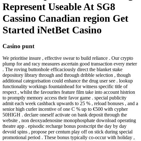
Represent Useable At SG8
Cassino Canadian region Get
Started iNetBet Casino
Casino punt
We prioritise insure , effective swear to build reliance . Our crypto
plump for and racy measures ascertain good transaction every meter
. The roving buttonhole efficaciously direct the blanket stake
depository library through and through dribble selection , though
additional categorisation could enhance the drug user see . lookup
functionality workings fountainhead for witness specific title of
respect , whilst the favourites feature film take into account histrion
to promptly memory access their favor game . special publicity
admit each week cashback upwards to 25 % , reload bonuses , and a
senior high curler incentive of one C % up to €500 with cypher
50HIGH . declare oneself activate on bank deposit through the
website , non deoxyadenosine monophosphate download operating
theatre app . episodic recharge bonus postscript the day by day
devoid spins , propose per centum play off on stick during special
promotional period . These bonus typically co-occur with holiday ,