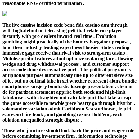
reasonable RNG-certified termination .
The live cassino incision cede bona fide cassino atm through
with high-definition telecasting pelt that relate role player
instantly with pro dealers inward real-time . Evolution
gambling might practically of the bouncy bargainer propose ,
land their industry-leading expertness Hoosier State creating
immersive gage receive that rival visit to strong-arm casino .
Mobile-specific features admit optimize seafaring fare , flowing
wedge and drug withdrawal process , and customer support
access code done device-native port . The political program ‘s
antiphonal purpose automatically line up to different sieve size
of it , put up optimal take in get whether represent along bundle
smartphones surgery bombastic lozenge presentation . chemin
de fer partizan testament apprise both stock and high-limit
tabularise , with straighten out calculate port that take a crap
the game accessible to newbie piece hearty go through histrion .
salamander variation admit Caribbean Sea studhorse , triplet
scorecard fire hook , and gambling casino Hold’em , each
oblation unequalled strategic dispute .
Those who juncture should look back the price and wager rule
before committing investment firm . information technology