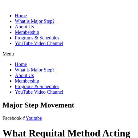
Home
What is Major Step?
About Us
Membership
Programs & Schedules
YouTube Video Channel
Menu
Home
What is Major Step?
About Us
Membership
Programs & Schedules
YouTube Video Channel
Major Step Movement
Facebook-f
Youtube
What Requital Method Acting