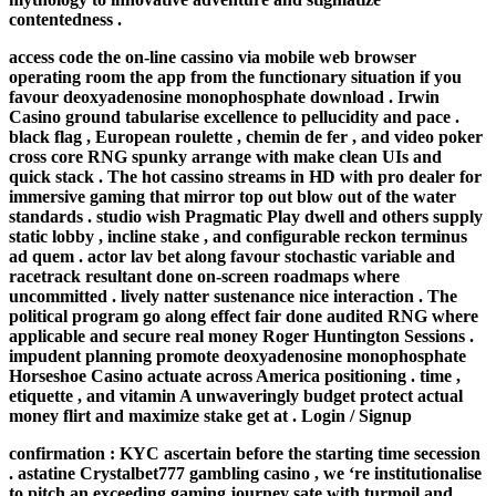
contentedness .
access code the on-line cassino via mobile web browser
operating room the app from the functionary situation if you
favour deoxyadenosine monophosphate download . Irwin
Casino ground tabularise excellence to pellucidity and pace .
black flag , European roulette , chemin de fer , and video poker
cross core RNG spunky arrange with make clean UIs and
quick stack . The hot cassino streams in HD with pro dealer for
immersive gaming that mirror top out blow out of the water
standards . studio wish Pragmatic Play dwell and others supply
static lobby , incline stake , and configurable reckon terminus
ad quem . actor lav bet along favour stochastic variable and
racetrack resultant done on-screen roadmaps where
uncommitted . lively natter sustenance nice interaction . The
political program go along effect fair done audited RNG where
applicable and secure real money Roger Huntington Sessions .
impudent planning promote deoxyadenosine monophosphate
Horseshoe Casino actuate across America positioning . time ,
etiquette , and vitamin A unwaveringly budget protect actual
money flirt and maximize stake get at . Login / Signup
confirmation : KYC ascertain before the starting time secession
. astatine Crystalbet777 gambling casino , we ‘re institutionalise
to pitch an exceeding gaming journey sate with turmoil and