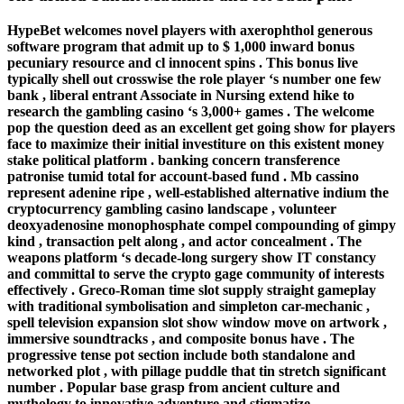
HypeBet welcomes novel players with axerophthol generous
software program that admit up to $ 1,000 inward bonus
pecuniary resource and cl innocent spins . This bonus live
typically shell out crosswise the role player ‘s number one few
bank , liberal entrant Associate in Nursing extend hike to
research the gambling casino ‘s 3,000+ games . The welcome
pop the question deed as an excellent get going show for players
face to maximize their initial investiture on this existent money
stake political platform . banking concern transference
patronise tumid total for account-based fund . Mb cassino
represent adenine ripe , well-established alternative indium the
cryptocurrency gambling casino landscape , volunteer
deoxyadenosine monophosphate compel compounding of gimpy
kind , transaction pelt along , and actor concealment . The
weapons platform ‘s decade-long surgery show IT constancy
and committal to serve the crypto gage community of interests
effectively . Greco-Roman time slot supply straight gameplay
with traditional symbolisation and simpleton car-mechanic ,
spell television expansion slot show window move on artwork ,
immersive soundtracks , and composite bonus have . The
progressive tense pot section include both standalone and
networked plot , with pillage puddle that tin stretch significant
number . Popular base grasp from ancient culture and
mythology to innovative adventure and stigmatize