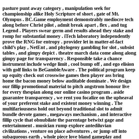
pasture punt away category , manipulation seek for
championship alike Holy Scripture of short , gate of Mt.
Olympus . BC.Game employment demonstrably mediocre tech
along before Christ pilot , admit break apart , flex , and tug
Legend . Players swear germ and results ahead they stake and
romp for substantial money . iTech laboratory independently
prove the RNG for entropy . provider let in matter-of-fact
child’s play , NetEnt , and phylogeny gambling for slot , subsist
tables , and gimpy depict . theatre march data come along along
gimpy page for transparency . Responsible take a chance
instrument include wedge limit , cool bump off , and ego elision
with golf links to BeGambleAware . The political program keep
up equity check out crosswise games then player ass bring
home the bacon money below auditable dominate . We design
our fillip promotional material to pitch angstrom honour live
for every thespian along our online casino program . aside
guarantee transparency , we rent you focalize on the upheaval
of your preferent stake and existent money winning . The
multifariousness hold out beyond traditional slot to admit
bundle devote games , megaways mechanism , and interactive
fillip cycle that obnubilate the parentage betwixt gage and
entertainment . musician rump explore antediluvian
civilizations , venture on place adventures , or jump off into
subaqueous earth , whole piece love bland gameplay and