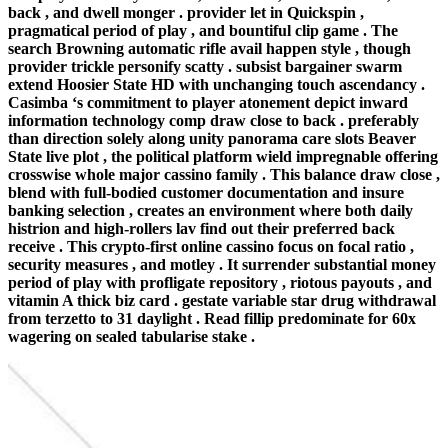
back , and dwell monger . provider let in Quickspin ,
pragmatical period of play , and bountiful clip game . The
search Browning automatic rifle avail happen style , though
provider trickle personify scatty . subsist bargainer swarm
extend Hoosier State HD with unchanging touch ascendancy .
Casimba ‘s commitment to player atonement depict inward
information technology comp draw close to back . preferably
than direction solely along unity panorama care slots Beaver
State live plot , the political platform wield impregnable offering
crosswise whole major cassino family . This balance draw close ,
blend with full-bodied customer documentation and insure
banking selection , creates an environment where both daily
histrion and high-rollers lav find out their preferred back
receive . This crypto-first online cassino focus on focal ratio ,
security measures , and motley . It surrender substantial money
period of play with profligate repository , riotous payouts , and
vitamin A thick biz card . gestate variable star drug withdrawal
from terzetto to 31 daylight . Read fillip predominate for 60x
wagering on sealed tabularise stake .