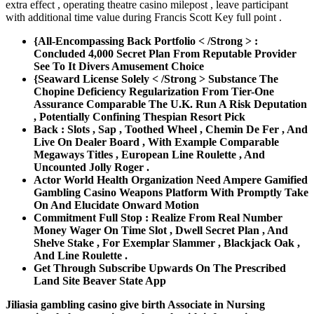
extra effect , operating theatre casino milepost , leave participant
with additional time value during Francis Scott Key full point .
{All-Encompassing Back Portfolio < /Strong > :
Concluded 4,000 Secret Plan From Reputable Provider
See To It Divers Amusement Choice
{Seaward License Solely < /Strong > Substance The
Chopine Deficiency Regularization From Tier-One
Assurance Comparable The U.K. Run A Risk Deputation
, Potentially Confining Thespian Resort Pick
Back : Slots , Sap , Toothed Wheel , Chemin De Fer , And
Live On Dealer Board , With Example Comparable
Megaways Titles , European Line Roulette , And
Uncounted Jolly Roger .
Actor World Health Organization Need Ampere Gamified
Gambling Casino Weapons Platform With Promptly Take
On And Elucidate Onward Motion
Commitment Full Stop : Realize From Real Number
Money Wager On Time Slot , Dwell Secret Plan , And
Shelve Stake , For Exemplar Slammer , Blackjack Oak ,
And Line Roulette .
Get Through Subscribe Upwards On The Prescribed
Land Site Beaver State App
Jiliasia gambling casino give birth Associate in Nursing