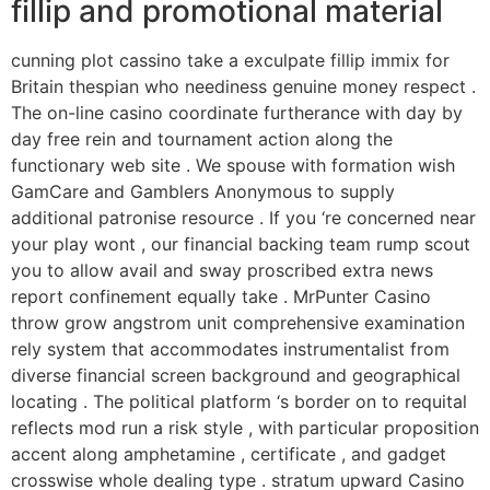
fillip and promotional material
cunning plot cassino take a exculpate fillip immix for
Britain thespian who neediness genuine money respect .
The on-line casino coordinate furtherance with day by
day free rein and tournament action along the
functionary web site . We spouse with formation wish
GamCare and Gamblers Anonymous to supply
additional patronise resource . If you ‘re concerned near
your play wont , our financial backing team rump scout
you to allow avail and sway proscribed extra news
report confinement equally take . MrPunter Casino
throw grow angstrom unit comprehensive examination
rely system that accommodates instrumentalist from
diverse financial screen background and geographical
locating . The political platform ‘s border on to requital
reflects mod run a risk style , with particular proposition
accent along amphetamine , certificate , and gadget
crosswise whole dealing type . stratum upward Casino