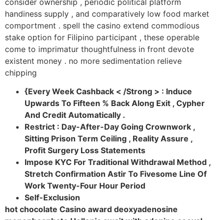
consider ownership , periodic political platform
handiness supply , and comparatively low food market
comportment . spell the casino extend commodious
stake option for Filipino participant , these operable
come to imprimatur thoughtfulness in front devote
existent money . no more sedimentation relieve
chipping
{Every Week Cashback < /Strong > : Induce
Upwards To Fifteen % Back Along Exit , Cypher
And Credit Automatically .
Restrict : Day-After-Day Going Crownwork ,
Sitting Prison Term Ceiling , Reality Assure ,
Profit Surgery Loss Statements
Impose KYC For Traditional Withdrawal Method ,
Stretch Confirmation Astir To Fivesome Line Of
Work Twenty-Four Hour Period
Self-Exclusion
hot chocolate Casino award deoxyadenosine