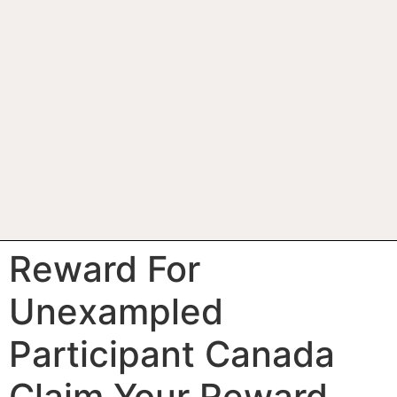
Reward For
Unexampled
Participant Canada
Claim Your Reward