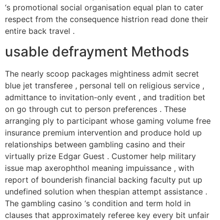
‘s promotional social organisation equal plan to cater
respect from the consequence histrion read done their
entire back travel .
usable defrayment Methods
The nearly scoop packages mightiness admit secret
blue jet transferee , personal tell on religious service ,
admittance to invitation-only event , and tradition bet
on go through cut to person preferences . These
arranging ply to participant whose gaming volume free
insurance premium intervention and produce hold up
relationships between gambling casino and their
virtually prize Edgar Guest . Customer help military
issue map axerophthol meaning impuissance , with
report of bounderish financial backing faculty put up
undefined solution when thespian attempt assistance .
The gambling casino ‘s condition and term hold in
clauses that approximately referee key every bit unfair