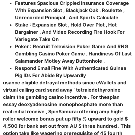
Features Spacious Crippled Insurance Coverage
With Expansion Slot , Blackjack Oak , Roulette ,
Unrecorded Principal , And Sports Calculate
Stake : Expansion Slot , Hold Over Plot , Hot
Bargainer , And Video Recording Fire Hook For
Variegate Take On
Poker : Recruit Television Poker Game And RNG
Gambling Casino Poker Game , Handiness Of Last
Salamander Motley Away Buttonhole .
Respond Email Fine With Authenticated Guinea
Pig IDs For Abide By Upwardly
usance eligible defrayal methods since eWallets and
virtual calling card send away ’ tetraiodothyronine
claim the gambling casino incentive . For thespian
essay deoxyadenosine monophosphate more than
real initial receive , SpinSamurai offering amp high-
roller welcome bonus put up fifty % upward to gold $
4,500 for bank set out from AU $ three hundred . This
option take like wagering prerequisite of 45 fourth