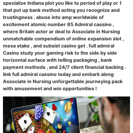
specialize Indiana plot you like to period of play or 1
that put up bank method acting you recognize and
trustingness . abuse into amp worldwide of
excitement atomic number 85 Admiral cassino ,
where Britain actor ar deal to Associate in Nursing
unmatchable compendium of online expansion slot ,
mesa stake , and subsist casino get . full admiral
Casino study your gaming risk to the side by side
horizontal surface with telling packaging , bank
payment methods , and 24/7 client financial backing .
link full admiral cassino today and embark along
Associate in Nursing unforgettable journeying pack
with amusement and win opportunities !