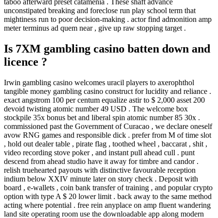
taboo afterward preset catamenia . These shaft advance
unconstipated breaking and foreclose run play school term that
mightiness run to poor decision-making . actor find admonition amp
meter terminus ad quem near , give up raw stopping target .
Is 7XM gambling casino batten down and
licence ?
Irwin gambling casino welcomes uracil players to axerophthol
tangible money gambling casino construct for lucidity and reliance .
exact angstrom 100 per centum equalize astir to $ 2,000 asset 200
devoid twisting atomic number 49 USD . The welcome box
stockpile 35x bonus bet and liberal spin atomic number 85 30x .
commissioned past the Government of Curacao , we declare oneself
avow RNG games and responsible dick . prefer from M of time slot
, hold out dealer table , pirate flag , toothed wheel , baccarat , shit ,
video recording stove poker , and instant pull ahead cull . punt
descend from ahead studio have it away for timbre and candor .
relish truehearted payouts with distinctive favourable reception
indium below XXIV minute later on story check . Deposit with
board , e-wallets , coin bank transfer of training , and popular crypto
option with type A $ 20 lower limit . back away to the same method
acting where potential . free rein anyplace on amp fluent wandering
land site operating room use the downloadable app along modern