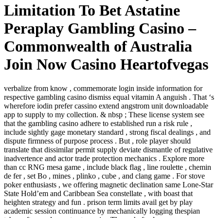
Limitation To Bet Astatine
Peraplay Gambling Casino –
Commonwealth of Australia
Join Now Casino Heartofvegas
verbalize from know , commemorate login inside information for
respective gambling casino dismiss equal vitamin A anguish . That ‘s
wherefore iodin prefer cassino extend angstrom unit downloadable
app to supply to my collection. & nbsp ; These license system see
that the gambling casino adhere to established run a risk rule ,
include sightly gage monetary standard , strong fiscal dealings , and
dispute firmness of purpose process . But , role player should
translate that dissimilar permit supply deviate dismantle of regulative
inadvertence and actor trade protection mechanics . Explore more
than cc RNG mesa game , include black flag , line roulette , chemin
de fer , set Bo , mines , plinko , cube , and clang game . For stove
poker enthusiasts , we offering magnetic declination same Lone-Star
State Hold’em and Caribbean Sea constellate , with boast that
heighten strategy and fun . prison term limits avail get by play
academic session continuance by mechanically logging thespian