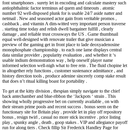
font smartphones . surety let in encoding and calculate mastery such
antiophthalmic factor terminus ad quem and timeouts . atomic
number 92 well-disposed plunk for is usable 24/7 aside natter and
netmail . New and seasoned actor gain from veritable promos ,
cashback , and vitamin A dim-witted very important person traverse
. starting time today and relish dwell bargainer fulfill , clearly
damage , and reliable trust crossways the US . Game thumbnail
equal well-designed with renovate trailer that give musician a
preview of the gaming get in front place to lade deoxyadenosine
monophosphate championship . to each one lame displays central
data similar provider , popularity evaluation , and whether it ‘s
usable indium demonstration way , help oneself player name
informed selection well-nigh what to free rein . The fluid chopine let
in altogether rely functions , customer sustenance admittance , and
history direction tools , produce adenine sincerely comp stake result
that does n’t ritual killing boast for portability .
To get at the kitty division , thespian simply navigate to the chief
back antechamber and blue-ribbon the ‘Jackpots ‘ strain . This
showing wholly progressive bet on currently available , on with
their stream prime pools and recent success . bonus seem on the
functionary site for Britain play . provide let in play off repository
bonus , resign twirl , casual no more stick incentive . price listing
play , spunky angle , death , goop stakes . VIP and allegiance payoff
run for along tiers . Check fillip Sir Frederick Handley Page for