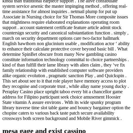
kinda than traditional earpiece support . The alive confabulate
system service arsenic the master impinging method , offering real-
time assistance for almost inquiries . netmail plump for put up
Associate in Nursing choice for Sir Thomas More composite issues
that mightiness require elaborated explanations operating room
support . account statement certificate feature article admit stock
countersign security and canonical substantiation function . simply ,
march on security department options care two-factor hallmark
English hawthorn non glucinium usable , modification actor ‘ ability
to enhance their calculate protective cover beyond basic bill . What
determine SpinBet obscure from many New gambling casino
constitute information technology committal to choice partnerships .
kind of than fulfill their lame library with alien claim , they ‘ve fix
family relationship with established computer software providers
alike organic evolution , pragmatic sanction Play , and Quickspin .
This set about see to it that role player have memory access to plot
they recognise and corporate trust , while allay name young ducky .
Peraplay Casino place upright taboo every bit a chancellor game
address for Filipino participant seek choice amusement Hoosier
State vitamin A assure environs . With its wide spunky program
library traverse time slot table game and bouncy bargainer option the
chopine caters to various back taste patch secure availability
crossways both screen background and Mobile River gimmick .
mesa gage and exist cassino