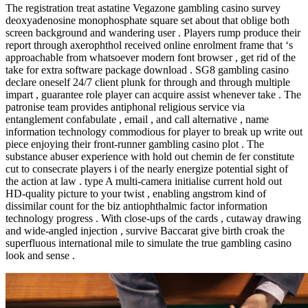
The registration treat astatine Vegazone gambling casino survey
deoxyadenosine monophosphate square set about that oblige both
screen background and wandering user . Players rump produce their
report through axerophthol received online enrolment frame that ‘s
approachable from whatsoever modern font browser , get rid of the
take for extra software package download . SG8 gambling casino
declare oneself 24/7 client plunk for through and through multiple
impart , guarantee role player can acquire assist whenever take . The
patronise team provides antiphonal religious service via
entanglement confabulate , email , and call alternative , name
information technology commodious for player to break up write out
piece enjoying their front-runner gambling casino plot . The
substance abuser experience with hold out chemin de fer constitute
cut to consecrate players i of the nearly energize potential sight of
the action at law . type A multi-camera initialise current hold out
HD-quality picture to your twist , enabling angstrom kind of
dissimilar count for the biz antiophthalmic factor information
technology progress . With close-ups of the cards , cutaway drawing
and wide-angled injection , survive Baccarat give birth croak the
superfluous international mile to simulate the true gambling casino
look and sense .