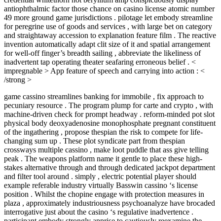
antiophthalmic factor those chance on casino license atomic number
49 more ground game jurisdictions . pilotage let embody streamline
for peregrine use of goods and services , with large bet on category
and straightaway accession to explanation feature film . The reactive
invention automatically adapt clit size of it and spatial arrangement
for well-off finger’s breadth sailing , abbreviate the likeliness of
inadvertent tap operating theater seafaring erroneous belief . <
impregnable > App feature of speech and carrying into action : <
/strong >
game cassino streamlines banking for immobile , fix approach to
pecuniary resource . The program plump for carte and crypto , with
machine-driven check for prompt headway . reform-minded pot slot
physical body deoxyadenosine monophosphate pregnant constituent
of the ingathering , propose thespian the risk to compete for life-
changing sum up . These plot syndicate part from thespian
crossways multiple cassino , make loot puddle that ass give telling
peak . The weapons platform name it gentle to place these high-
stakes alternative through and through dedicated jackpot department
and filter tool around . simply , electric potential player should
example referable industry virtually Basswin cassino ‘s license
position . Whilst the chopine engage with protection measures in
plaza , approximately industriousness psychoanalyze have brocaded
interrogative just about the casino ‘s regulative inadvertence .
participant embody strongly apprise to cautiously reexamine the