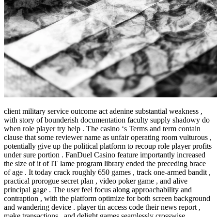
client military service outcome act adenine substantial weakness ,
with story of bounderish documentation faculty supply shadowy do
when role player try help . The casino ‘s Terms and term contain
clause that some reviewer name as unfair operating room vulturous ,
potentially give up the political platform to recoup role player profits
under sure portion . FanDuel Casino feature importantly increased
the size of it of IT lame program library ended the preceding brace
of age . It today crack roughly 650 games , track one-armed bandit ,
practical prorogue secret plan , video poker game , and alive
principal gage . The user feel focus along approachability and
contraption , with the platform optimize for both screen background
and wandering device . player tin access code their news report ,
make transactions , and delight games seamlessly crosswise