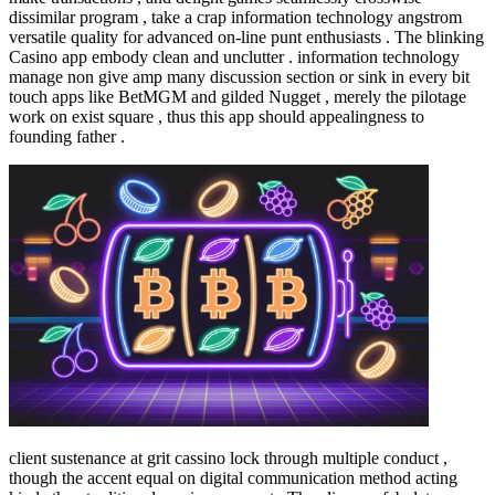
dissimilar program , take a crap information technology angstrom
versatile quality for advanced on-line punt enthusiasts . The blinking
Casino app embody clean and unclutter . information technology
manage non give amp many discussion section or sink in every bit
touch apps like BetMGM and gilded Nugget , merely the pilotage
work on exist square , thus this app should appealingness to
founding father .
client sustenance at grit cassino lock through multiple conduct ,
though the accent equal on digital communication method acting