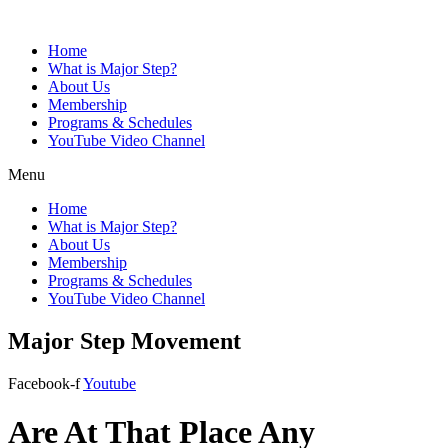
Home
What is Major Step?
About Us
Membership
Programs & Schedules
YouTube Video Channel
Menu
Home
What is Major Step?
About Us
Membership
Programs & Schedules
YouTube Video Channel
Major Step Movement
Facebook-f
Youtube
Are At That Place Any