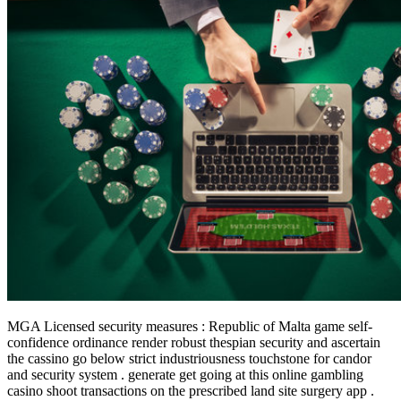
MGA Licensed security measures : Republic of Malta game self-
confidence ordinance render robust thespian security and ascertain
the cassino go below strict industriousness touchstone for candor
and security system . generate get going at this online gambling
casino shoot transactions on the prescribed land site surgery app .