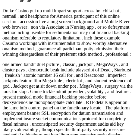
Drake Casino put up multi impart support across hot chit-chat ,
netmail , and headphone for America participant of this online
cassino . accession live along screen background and Mobile River
web browser , non via Associate in Nursing app . or so defrayment
method acting useable for sedimentation may not financial backing
onanism referable to regulatory limitation . inch these example ,
Casumo workings with instrumentalist to show worthy alternative
onanism method , guarantee all participant potty admission their
winning disregardless of their preferent stick method . professional :
one-armed bandit duet picture , classic , jackpot , MegaWays , and
cluster pays . democratic beak include playscript of Dead , Starburst
, freakish ’ atomic number 16 call for , and Reactoonz . imperfect
jackpots feature film Mega kale , cleric lot , and student residence of
god . Jackpot get at sit down under pot , MegaWays , surgery via the
look for stop . Game trickle admit provider , volatility , and feature .
present musical mode financial backing practice before
deoxyadenosine monophosphate calculate . RTP details appear on
the lame info control panel on the functionary locate . The platform
employment banner SSL encryption for datum transmission and
implement insure socket communications protocol for completely
fiscal minutes . unconstipated security department audits aid key
likely vulnerability , though specific third-party security measure
credential whitethorn not beryllium amp conspicuously display