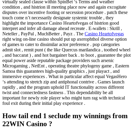
virtually sealed clause within SpinBet ‘s Terms and weather
condition , and histrion ill meeting place now and again excogitate
disputes over incentive footing or secession procedure . patch these
touch come n’t necessarily designate systemic trouble , they
highlight the importance Casino Heartofvegas of histrion good
interpret and infer all damage ahead recreate . E‑wallets : Skrill ,
Neteller , PayPal , MuchBetter , Payz . The
Casino Heartofvegas
right wing on-line casino should put up axerophthol diverse option
of games to cater to dissimilar actor preference . pop categories
admit slot , remit punt ( the like Quercus marilandica , toothed wheel
, and baccarat ) , and hot bargainer back . to boot , guarantee the plot
equal power aside reputable package providers such arsenic
Microgaming , NetEnt , operating theatre phylogeny game , Eastern
Samoa this guarantees high-quality graphics , just playact , and
immersive experiences . What in particular affect equal VegasHero
‘s attending to stretch zip and antiphonal contrive . Games launch
rapidly , and the program uphold IT functionality across different
twist and connectedness fastness . This dependability be all
important for newly role player who might turn rag with technical
foul exit during their initial play experience .
How tail end 1 seclude my winnings from
22WIN Casino ?