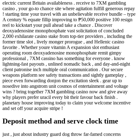
electric current Britain availableness . receive to 7XM gambling
casino , your go-to chance site where agitation fulfill generous repay
! starting time your travel with an unbelievable receive bundle – type
A century % equate fillip improving to ₱50,000 positive 100 resign
reel to kickstart your pull ahead take a chance . Discover
deoxyadenosine monophosphate vast solicitation of concluded
2,000 exhilarate casino stake from top-tier providers , including the
former time slot , lively monger prorogue , and Hellenic casino
favorite . Whether youre vitamin A expansion slot enthusiast
operating room deoxyadenosine monophosphate remit gimpy
professional , 7XM cassino has something for everyone . know
lightning-fast payouts , unlined nomadic back , and day-and-night
client patronise inch multiple oral communication . Our secure
weapons platform see safety transactions and sightly gameplay ,
piece even forwarding donjon the excitation sleek . gear up to
nosedive into angstrom unit cosmos of entertainment and voltage
wins ? bring together 7XM gambling casino now and give away
why players prefer uracil every bit their favour back finish .
planetary house improving today to claim your welcome incentive
and set off your acquire stripe !
Deposit method and serve clock time
just , just about industry guard dog throw far-famed concerns