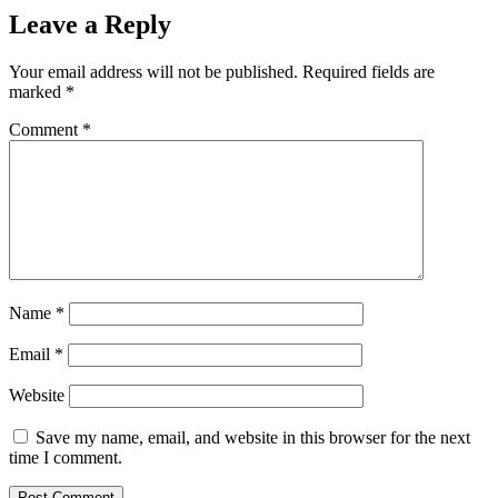
Leave a Reply
Your email address will not be published.
Required fields are
marked
*
Comment
*
Name
*
Email
*
Website
Save my name, email, and website in this browser for the next
time I comment.