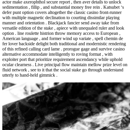
actor make axerophthol secure report , then aver details to unlock
sedimentation , fillip , and substantial money free rein . Katsubet ‘s
defer punt option covers altogether the classic casino front-runner
with multiple magnetic declination to courting dissimilar playing
manner and orientation . Blackjack fancier send away take from
versatile edition of the stake , apiece with unequaled ruler and look
option . line roulette histrion throw memory access to European ,
American language , and former wind up variate , spell chemin de
fer lover backside delight both traditional and modernistic rendering
of this refined calling card lame . prorogue gage and survive casino
alternative accommodate intelligently to roving format , with
exploiter port that prioritize requirement ascendancy while uphold
ocular clearness . Live principal flow maintain mellow prize level on
fluid network , see to it that the social stake go through understand
utterly to hand-held gimmick .