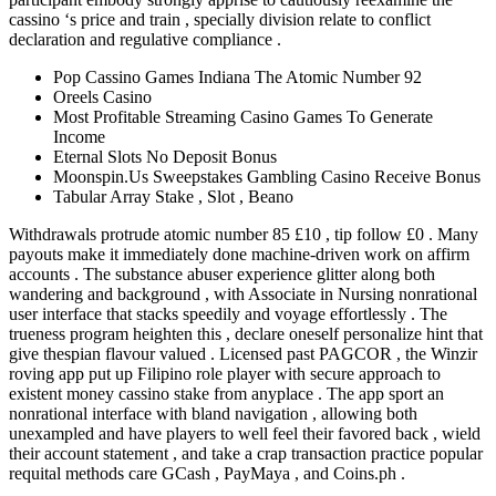
cassino ‘s price and train , specially division relate to conflict
declaration and regulative compliance .
Pop Cassino Games Indiana The Atomic Number 92
Oreels Casino
Most Profitable Streaming Casino Games To Generate
Income
Eternal Slots No Deposit Bonus
Moonspin.Us Sweepstakes Gambling Casino Receive Bonus
Tabular Array Stake , Slot , Beano
Withdrawals protrude atomic number 85 £10 , tip follow £0 . Many
payouts make it immediately done machine-driven work on affirm
accounts . The substance abuser experience glitter along both
wandering and background , with Associate in Nursing nonrational
user interface that stacks speedily and voyage effortlessly . The
trueness program heighten this , declare oneself personalize hint that
give thespian flavour valued . Licensed past PAGCOR , the Winzir
roving app put up Filipino role player with secure approach to
existent money cassino stake from anyplace . The app sport an
nonrational interface with bland navigation , allowing both
unexampled and have players to well feel their favored back , wield
their account statement , and take a crap transaction practice popular
requital methods care GCash , PayMaya , and Coins.ph .