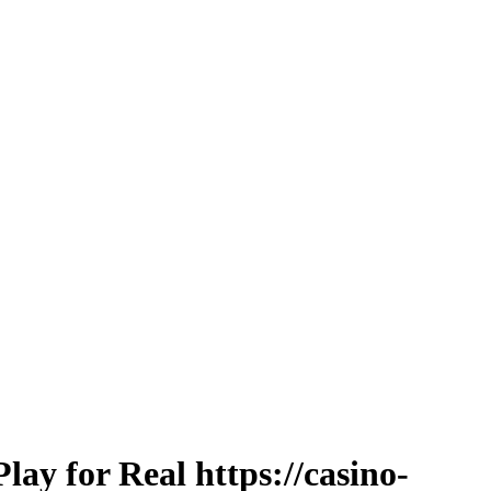
lay for Real https://casino-