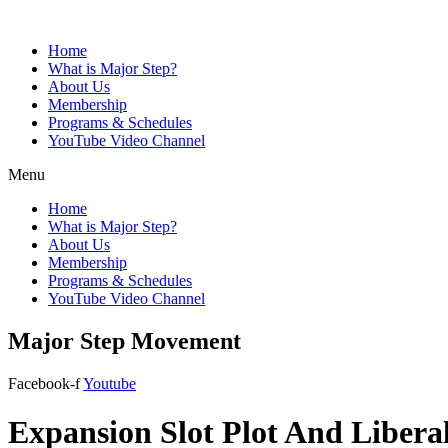
Home
What is Major Step?
About Us
Membership
Programs & Schedules
YouTube Video Channel
Menu
Home
What is Major Step?
About Us
Membership
Programs & Schedules
YouTube Video Channel
Major Step Movement
Facebook-f
Youtube
Expansion Slot Plot And Liberal 