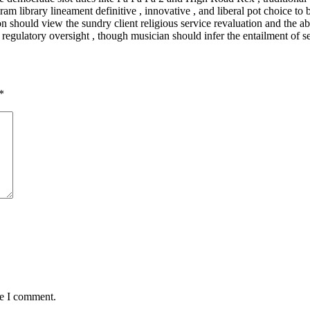
am library lineament definitive , innovative , and liberal pot choice to
rion should view the sundry client religious service revaluation and the 
regulatory oversight , though musician should infer the entailment of se
*
me I comment.