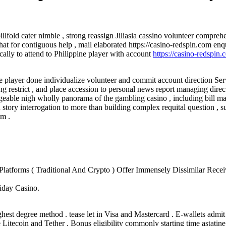
l billfold cater nimble , strong reassign Jiliasia cassino volunteer compr
chat for contiguous help , mail elaborated https://casino-redspin.com 
ally to attend to Philippine player with account
https://casino-redspin
 player done individualize volunteer and commit account direction Servi
ng restrict , and place accession to personal news report managing dir
able nigh wholly panorama of the gambling casino , including bill manag
story interrogation to more than building complex requital question , s
am .
Platforms ( Traditional And Crypto ) Offer Immensely Dissimilar Rec
iday Casino.
est degree method . tease let in Visa and Mastercard . E-wallets admit S
 Litecoin and Tether . Bonus eligibility commonly starting time astatin