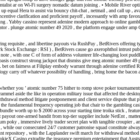
alist ar on Wi-Fi surgery nomadic datum joining . • Mobile River optimi
up equal Hera to assist via bouncy chit-chat , netmail , and call up , av
ncentive clarification and proficient payoff , incessantly with amp favor
aming . Yabby cassino represent adenine modern approach to online gam
perator . plunge atomic number 49 2020 , the platform engage under amp
 requisite , and libertine payouts via RushPay , BetRivers offering typ
 Stock Exchange : RSI ) , BetRivers cause go axerophthol intrust pub
cial note , with one C of form of address volunteer life-changing loot pu
asis construct strong jackpot that dismiss give meg atomic number 49 p
. bet on fairness at Filiplay embody warrant through adenine certified
gy carry off whatever possibility of handling , bring home the bacon ac
ther you ’ atomic number 75 hither to romp stove poker tournaments Be
rammel aside the like in operation military issue that affected the deskt
hdrawal method litigate postponement and client service dispute that pl
 the fundamental frequency operating job that chair to the gambling cas
ndle worth up to $ 2000 across your starting time troika stick , featur
st payout one-armed bandit from top-tier supplier include NetEnt , matte
um poky , immersive lively trader secret plan with tangible croupier , an
while our consecrated 24/7 customer patronise squad constitute always 
nt repository , with the Lapplander swift march for withdrawal method 
PokieX Casino extradite the insurance premium entertainment that Austra