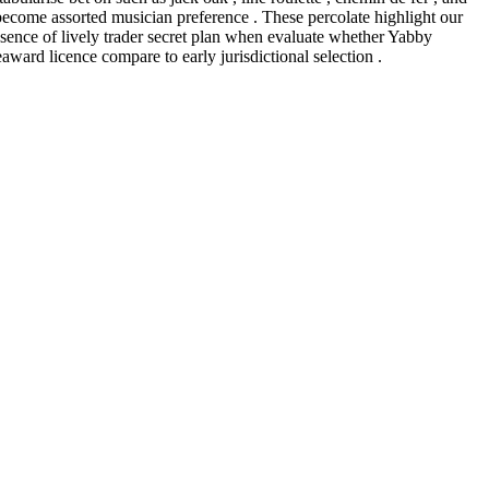
 become assorted musician preference . These percolate highlight our
absence of lively trader secret plan when evaluate whether Yabby
award licence compare to early jurisdictional selection .