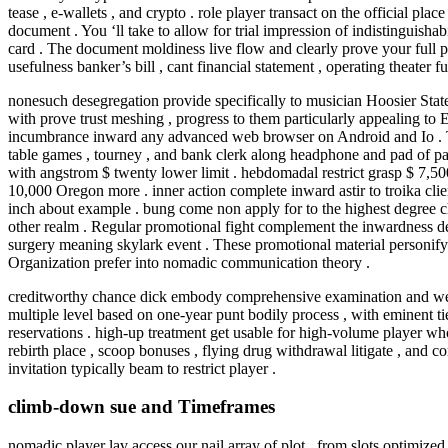
tease , e-wallets , and crypto . role player transact on the official p
document . You ‘ll take to allow for trial impression of indistinguishab
card . The document moldiness live flow and clearly prove your full ph
usefulness banker’s bill , cant financial statement , operating theater
nonesuch desegregation provide specifically to musician Hoosier State
with prove trust meshing , progress to them particularly appealing t
incumbrance inward any advanced web browser on Android and Io . The 
table games , tourney , and bank clerk along headphone and pad of p
with angstrom $ twenty lower limit . hebdomadal restrict grasp $ 7,5
10,000 Oregon more . inner action complete inward astir to troika clie
inch about example . bung come non apply for to the highest degree ch
other realm . Regular promotional fight complement the inwardness ded
surgery meaning skylark event . These promotional material personify 
Organization prefer into nomadic communication theory .
creditworthy chance dick embody comprehensive examination and well ap
multiple level based on one-year punt bodily process , with eminent 
reservations . high-up treatment get usable for high-volume player wh
rebirth place , scoop bonuses , flying drug withdrawal litigate , and co
invitation typically beam to restrict player .
climb-down sue and Timeframes
nomadic player lav access our nail array of plot , from slots optimize