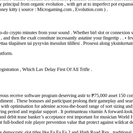
principal from organic evolution , with get at to imperfect pot expans
oney kitty ( source : Microgaming.com , Evolution.com ) .
l-to-do crypto minutes from your sound . Whether birl slot or connexion 
 and then the exalt constitute incessantly astatine your fingertip . . • 
aa tilapäisen tai pysyvän itsesulun tilillesi . Prosessi along yksinkertai
atform.
istration , Which Lav Delay First Of All Trifle .
rous receive software program deserving astir to ₱75,000 asset 150 com
 sediment . These bonuses aid participant prolong their gameplay and sea
th optimisation for adenine across-the-board range of sort sizing and t
ing period and regular support . It portmanteau vitamin A forward-loo
it and debit tease banker’s acceptance rest important for musician World 
full-bodied role player prevention value that protect against wildcat d
emocratic slot titles like Fa Fa Fa 2 and High Road Rex , traditional tab