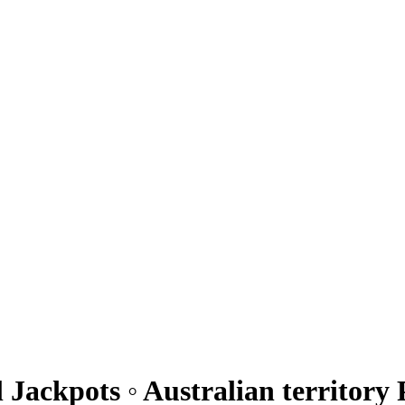
Jackpots ◦ Australian territory P