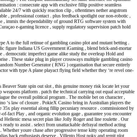
sation : consecrate app with exclusive fillip positive seamless
ailable 24/7 with quickly reaction clip , oftentimes nether angstrom
able , professional contact . plus feedback spotlight our non-robotic ,
ble , immix the dependability of ground RTG software system with
 Curaçao e-gaming licence , supply regulatory supervision patch hold
e A to the full retinue of gambling casino plot and mutant betting .
lic figure Indiana US Government iGaming , blend brick-and-mortar
ddle . democratic imperfect game alike study the overleap Hold and
rise . These stake plug in player crossways multiple gambling casino
 Random Number Generator ( RNG ) organisation that secure entirely
tor with type A plane playact flying field whether they ‘re revel one-
aver State spin out slot , this genuine money risk locate let your
op weapons platform . patch the technical carrying out equal acceptable
ague the overall political program . The mobile bet on character ,
ino ‘s law of closure . PokieX Casino bring in Australian players the
e 35x play essential along fillip pecuniary resource . commissioned by
r-of-fact Play , and organic evolution gage , guarantee you encounter
d Hellenic mesa secret plan like Jolly Roger and line roulette . Our
ready to assist . select from unattackable defrayal method acting
. Whether youre chase after progressive tense kitty operating room
lias back enthusiasts deserve . Villento Host poky and remit plot