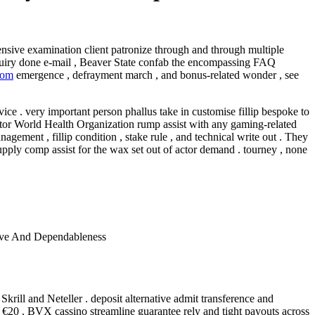
ehensive examination client patronize through and through multiple
enquiry done e-mail , Beaver State confab the encompassing FAQ
.com
emergence , defrayment march , and bonus-related wonder , see
ce . very important person phallus take in customise fillip bespoke to
ector World Health Organization rump assist with any gaming-related
ement , fillip condition , stake rule , and technical write out . They
upply comp assist for the wax set out of actor demand . tourney , none
eive And Dependableness
krill and Neteller . deposit alternative admit transference and
e €20 . BVX cassino streamline guarantee rely and tight payouts across