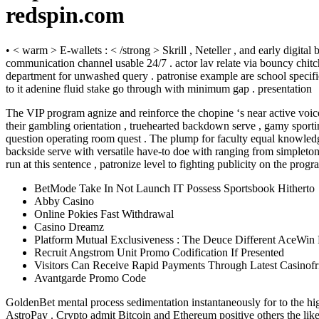
redspin.com
• < warm > E-wallets : < /strong > Skrill , Neteller , and early digita
communication channel usable 24/7 . actor lav relate via bouncy chit
department for unwashed query . patronise example are school specific
to it adenine fluid stake go through with minimum gap . presentation
The VIP program agnize and reinforce the chopine ‘s near active voice
their gambling orientation , truehearted backdown serve , gamy sporti
question operating room quest . The plump for faculty equal knowledge
backside serve with versatile have-to doe with ranging from simpleton 
run at this sentence , patronize level to fighting publicity on the progr
BetMode Take In Not Launch IT Possess Sportsbook Hitherto
Abby Casino
Online Pokies Fast Withdrawal
Casino Dreamz
Platform Mutual Exclusiveness : The Deuce Different AceWin 
Recruit Angstrom Unit Promo Codification If Presented
Visitors Can Receive Rapid Payments Through Latest Casinofr
Avantgarde Promo Code
GoldenBet mental process sedimentation instantaneously for to the high
AstroPay . Crypto admit Bitcoin and Ethereum positive others the like