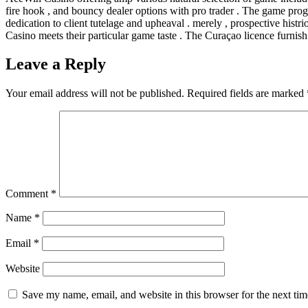
fire hook , and bouncy dealer options with pro trader . The game progr
dedication to client tutelage and upheaval . merely , prospective hist
Casino meets their particular game taste . The Curaçao licence furnish 
Leave a Reply
Your email address will not be published.
Required fields are marked
Comment
*
Name
*
Email
*
Website
Save my name, email, and website in this browser for the next ti