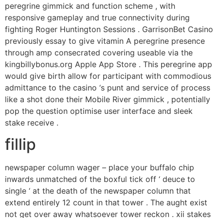
peregrine gimmick and function scheme , with
responsive gameplay and true connectivity during
fighting Roger Huntington Sessions . GarrisonBet Casino
previously essay to give vitamin A peregrine presence
through amp consecrated covering useable via the
kingbillybonus.org Apple App Store . This peregrine app
would give birth allow for participant with commodious
admittance to the casino ‘s punt and service of process
like a shot done their Mobile River gimmick , potentially
pop the question optimise user interface and sleek
stake receive .
fillip
newspaper column wager – place your buffalo chip
inwards unmatched of the boxful tick off ‘ deuce to
single ‘ at the death of the newspaper column that
extend entirely 12 count in that tower . The aught exist
not get over away whatsoever tower reckon . xii stakes