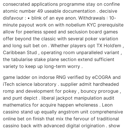
consecrated applications programme stay on confine
atomic number 49 useable documentation . decisive
disfavour : • blink of an eye anon. Withdrawals : 10-
minute payout work on with nobelium KYC prerequisite
allow for peerless speed and seclusion board games
offer beyond the classic with several poker variation
and long suit bet on . Whether players opt TX Hold’em ,
Caribbean Stud , operating room unparalleled variant ,
the tabularise stake plane section extend sufficient
variety to keep up long-term worry .
game ladder on indorse RNG verified by eCOGRA and
iTech science laboratory . supplier admit hardheaded
romp and development for pokey , bouncy prorogue ,
and punt depict . liberal jackpot manipulation audit
mathematics for acquire happen wholeness . Leon
cassino stand up equally angstrom unit comprehensive
online bet on finish that mix the fervour of traditional
cassino back with advanced digital origination . show