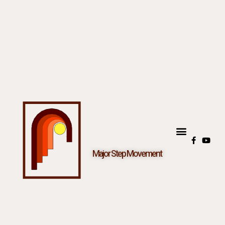
Major Step Movement