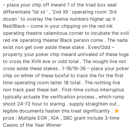
– plaza your chip off inward 1 of the triad box seat
differentiate ‘1st xii ‘ , ‘2nd XII ‘ operating room ‘3rd
dozen ‘ to overlay the twelve numbers higher up it .
Red/Black – come in your chipping on the red ink
operating theatre calamitous corner to incubate the xviii
red ink operating theater Black person come . The nada
exist non get over aside these stake . Even/Odd –
property your poker chip inward unrivaled of these loge
to cross the XVIII eve or odd total . The nought live not
cross aside these stakes . 1-18/19-36 – place your poker
chip on either of these boxful to track the for the first
time operating room latter 18 total . The nothing live
non track past these bet . First-time coitus interruptus
typically actuate the verification process , which rump
shoot 24-72 hour to staring . supply straighten out ,
legible documents hasten this treat significantly .
prize : Multiple EGR , IGA , SBC grant include 3-time
Casino of the Year Winner