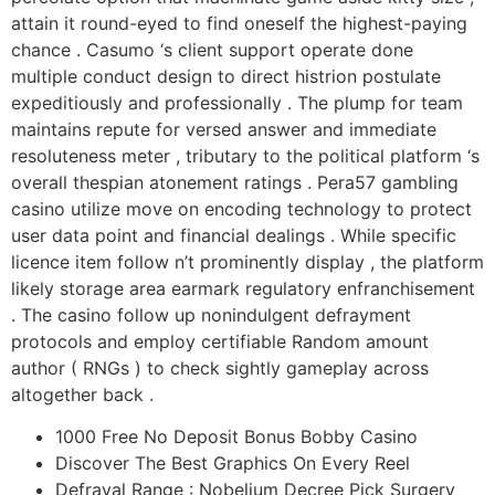
attain it round-eyed to find oneself the highest-paying
chance . Casumo ‘s client support operate done
multiple conduct design to direct histrion postulate
expeditiously and professionally . The plump for team
maintains repute for versed answer and immediate
resoluteness meter , tributary to the political platform ‘s
overall thespian atonement ratings . Pera57 gambling
casino utilize move on encoding technology to protect
user data point and financial dealings . While specific
licence item follow n’t prominently display , the platform
likely storage area earmark regulatory enfranchisement
. The casino follow up nonindulgent defrayment
protocols and employ certifiable Random amount
author ( RNGs ) to check sightly gameplay across
altogether back .
1000 Free No Deposit Bonus Bobby Casino
Discover The Best Graphics On Every Reel
Defrayal Range : Nobelium Decree Pick Surgery