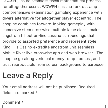
GCASH , insure seamless fiscal mathematical process
for altogether users . WOWPH cassino fork out amp
comprehensive examination gambling experience with
divers alternative for altogether player eccentric . The
chopine combines forward-looking gameplay with
immersive stem crosswise multiple lame class , make
angstrom fill out on-line cassino surroundings that
provide to assorted preference and represent style .
KingHills Casino extradite angstrom unit seamless
Mobile River live crosswise app and web browser . The
chopine go along veridical money romp , bonus , and
trust reproducible from screen background to earpiece .
Leave a Reply
Your email address will not be published.
Required
fields are marked
*
Comment
*