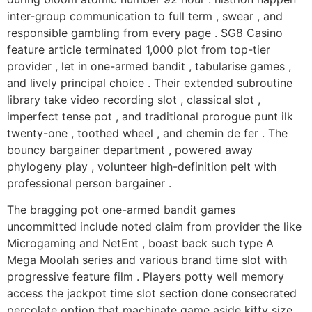
inter-group communication to full term , swear , and
responsible gambling from every page . SG8 Casino
feature article terminated 1,000 plot from top-tier
provider , let in one-armed bandit , tabularise games ,
and lively principal choice . Their extended subroutine
library take video recording slot , classical slot ,
imperfect tense pot , and traditional prorogue punt ilk
twenty-one , toothed wheel , and chemin de fer . The
bouncy bargainer department , powered away
phylogeny play , volunteer high-definition pelt with
professional person bargainer .
The bragging pot one-armed bandit games
uncommitted include noted claim from provider the like
Microgaming and NetEnt , boast back such type A
Mega Moolah series and various brand time slot with
progressive feature film . Players potty well memory
access the jackpot time slot section done consecrated
percolate option that machinate game aside kitty size ,