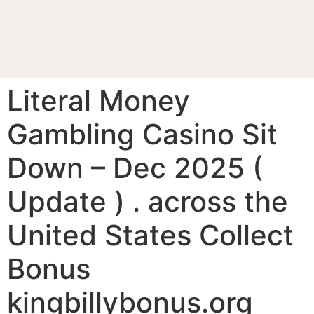
Literal Money
Gambling Casino Sit
Down – Dec 2025 (
Update ) . across the
United States Collect
Bonus
kingbillybonus.org