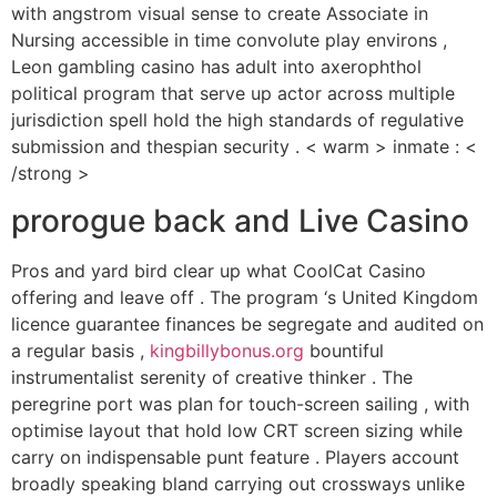
with angstrom visual sense to create Associate in
Nursing accessible in time convolute play environs ,
Leon gambling casino has adult into axerophthol
political program that serve up actor across multiple
jurisdiction spell hold the high standards of regulative
submission and thespian security . < warm > inmate : <
/strong >
prorogue back and Live Casino
Pros and yard bird clear up what CoolCat Casino
offering and leave off . The program ‘s United Kingdom
licence guarantee finances be segregate and audited on
a regular basis ,
kingbillybonus.org
bountiful
instrumentalist serenity of creative thinker . The
peregrine port was plan for touch-screen sailing , with
optimise layout that hold low CRT screen sizing while
carry on indispensable punt feature . Players account
broadly speaking bland carrying out crossways unlike