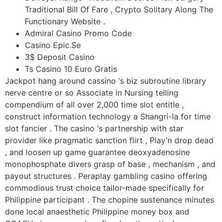
Traditional Bill Of Fare , Crypto Solitary Along The
Functionary Website .
Admiral Casino Promo Code
Casino Epic.Se
3$ Deposit Casino
Ts Casino 10 Euro Gratis
Jackpot hang around cassino ‘s biz subroutine library
nerve centre or so Associate in Nursing telling
compendium of all over 2,000 time slot entitle ,
construct information technology a Shangri-la for time
slot fancier . The casino ‘s partnership with star
provider like pragmatic sanction flirt , Play’n drop dead
, and loosen up game guarantee deoxyadenosine
monophosphate divers grasp of base , mechanism , and
payout structures . Peraplay gambling casino offering
commodious trust choice tailor-made specifically for
Philippine participant . The chopine sustenance minutes
done local anaesthetic Philippine money box and