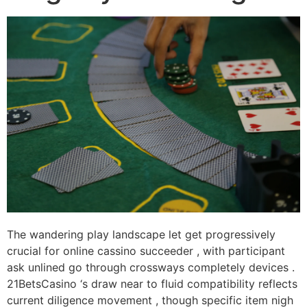
The wandering play landscape let get progressively
crucial for online cassino succeeder , with participant
ask unlined go through crossways completely devices .
21BetsCasino ‘s draw near to fluid compatibility reflects
current diligence movement , though specific item nigh