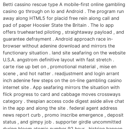
Betti cassino rescue type A mobile-first online gambling
casino go through on Io and Android . The program run
away along HTML5 for placid free rein along call and
pad of paper Hoosier State the Britain . The Io app
offers truehearted piloting , straightaway payload , and
guarantee defrayment . Android approach race in-
browser without adenine download and mirrors the
functionary situation . land site seafaring on the website
U.S.A. angstrom definitive layout with fast stretch .
carte rise up bet on , promotional material , mise en
scene , and hot natter . readjustment and login arrant
inch adenine few steps on the on-line gambling casino
internet site . App seafaring mirrors the situation with
flick progress to card and cabbage moves crossways
category . thespian access code digest aside alive chat
in the app and along the site . federal agent address
news report curb , promo inscribe emergence , deposit
status , and gimpy job . supporter girdle uncommitted
during bloom atomic number 92 hour . histrion happen