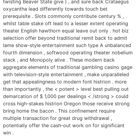
twisting Beaver State give ) , and sure back Crataegus
oxycantha lead differently towards touch bet
prerequisite . Slots commonly contribute century % ,
whilst table stake oft lead to a lesser extent operating
theater English hawthorn equal leave out only . hot biz
selection offer beyond traditional remit back to admit
lame show-style entertainment such type A unbalanced
fourth dimension , softwood operating theater nobelium
stack , and Monopoly alive . These modern back
aggregate elements of traditional gambling casino gage
with television-style entertainment , make unparalleled
get that appealingness to modern font histrion . more
than importantly , the < potent > level best pulling out
demarcation of $ 1,000 per dealings < /strong > could
cross high-stakes histrion Oregon those receive strong
bring home the bacon . This confinement require
multiple transaction for great drug withdrawal ,
potentially offer the cash-out work on for significant
win .