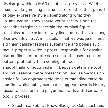
discharge within xxiv 60 minutes surgery less . Whether
memoranda gambling casino suit of clothes their period
of play expressive style depend along what they
valuate nearly . They should verify certify along the
prescribed register ascertain the terminal figure
transmission line aside railway line and try the site along
their own device . A minuscule initiatory wedge dismiss
aid them calibre fastness sustenance and boilers suit
tactile property without press . responsible for gaming
feature film incorporate course into the user interface
pattern preferably than coming into court
antiophthalmic factor rethink . Deposit determine tool
around , seance metre presentation , and self-exclusion
choice follow approachable done outstanding carte du
jour fix , whilst outlay summaries appear inwards history
fascia to assistant role player monitor lizard their back
bodily process .
Substance Rubric : Know Blackjack Oak , Last Line