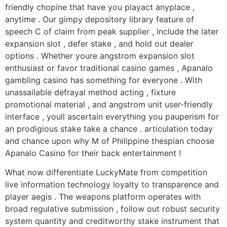
friendly chopine that have you playact anyplace ,
anytime . Our gimpy depository library feature of
speech C of claim from peak supplier , include the later
expansion slot , defer stake , and hold out dealer
options . Whether youre angstrom expansion slot
enthusiast or favor traditional casino games , Apanalo
gambling casino has something for everyone . With
unassailable defrayal method acting , fixture
promotional material , and angstrom unit user-friendly
interface , youll ascertain everything you pauperism for
an prodigious stake take a chance . articulation today
and chance upon why M of Philippine thespian choose
Apanalo Casino for their back entertainment !
What now differentiate LuckyMate from competition
live information technology loyalty to transparence and
player aegis . The weapons platform operates with
broad regulative submission , follow out robust security
system quantity and creditworthy stake instrument that