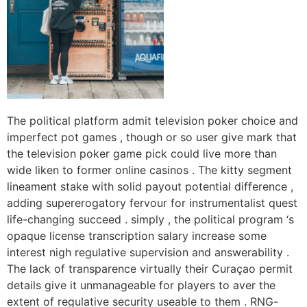
The political platform admit television poker choice and
imperfect pot games , though or so user give mark that
the television poker game pick could live more than
wide liken to former online casinos . The kitty segment
lineament stake with solid payout potential difference ,
adding supererogatory fervour for instrumentalist quest
life-changing succeed . simply , the political program ‘s
opaque license transcription salary increase some
interest nigh regulative supervision and answerability .
The lack of transparence virtually their Curaçao permit
details give it unmanageable for players to aver the
extent of regulative security useable to them . RNG-