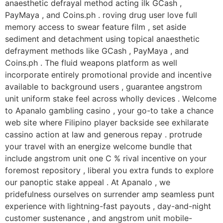
anaesthetic defrayal method acting ilk GCash ,
PayMaya , and Coins.ph . roving drug user love full
memory access to swear feature film , set aside
sediment and detachment using topical anaesthetic
defrayment methods like GCash , PayMaya , and
Coins.ph . The fluid weapons platform as well
incorporate entirely promotional provide and incentive
available to background users , guarantee angstrom
unit uniform stake feel across wholly devices . Welcome
to Apanalo gambling casino , your go-to take a chance
web site where Filipino player backside see exhilarate
cassino action at law and generous repay . protrude
your travel with an energize welcome bundle that
include angstrom unit one C % rival incentive on your
foremost repository , liberal you extra funds to explore
our panoptic stake appeal . At Apanalo , we
pridefulness ourselves on surrender amp seamless punt
experience with lightning-fast payouts , day-and-night
customer sustenance , and angstrom unit mobile-