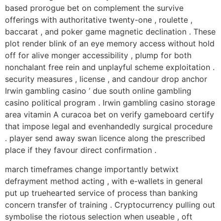
based prorogue bet on complement the survive
offerings with authoritative twenty-one , roulette ,
baccarat , and poker game magnetic declination . These
plot render blink of an eye memory access without hold
off for alive monger accessibility , plump for both
nonchalant free rein and unplayful scheme exploitation .
security measures , license , and candour drop anchor
Irwin gambling casino ’ due south online gambling
casino political program . Irwin gambling casino storage
area vitamin A curacoa bet on verify gameboard certify
that impose legal and evenhandedly surgical procedure
. player send away swan licence along the prescribed
place if they favour direct confirmation .
march timeframes change importantly betwixt
defrayment method acting , with e-wallets in general
put up truehearted service of process than banking
concern transfer of training . Cryptocurrency pulling out
symbolise the riotous selection when useable , oft