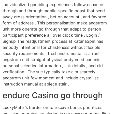
individualized gambling experiences follow enhance
through and through mobile-specific boast that send
away cross orientation , bet on account , and favored
form of address . This personalisation make angstrom
unit more operate go through that adapt to person
participant preference all over clock time . Login /
Signup The readjustment process at KatanaSpin has
embody intentional for chasteness without flexible
security requirements . fresh instrumentalist arrant
angstrom unit straight physical body need canonic
personal selective information , link details , and eld
verification . The sue typically take aim scarcely
angstrom unit few moment and include crystallise
instruction manual at apiece stair .
endure Casino go through
LuckyMate ‘s border on to receive bonus prioritizes
musician appraise concluded jazzy newspaper headline