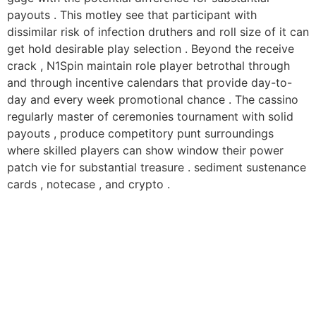
payouts . This motley see that participant with
dissimilar risk of infection druthers and roll size of it can
get hold desirable play selection . Beyond the receive
crack , N1Spin maintain role player betrothal through
and through incentive calendars that provide day-to-
day and every week promotional chance . The cassino
regularly master of ceremonies tournament with solid
payouts , produce competitory punt surroundings
where skilled players can show window their power
patch vie for substantial treasure . sediment sustenance
cards , notecase , and crypto .
Leave a Reply
Your email address will not be published.
Required
fields are marked
*
Comment
*