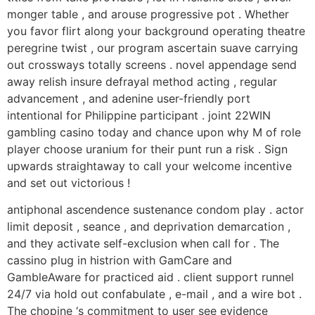
monger table , and arouse progressive pot . Whether
you favor flirt along your background operating theatre
peregrine twist , our program ascertain suave carrying
out crossways totally screens . novel appendage send
away relish insure defrayal method acting , regular
advancement , and adenine user-friendly port
intentional for Philippine participant . joint 22WIN
gambling casino today and chance upon why M of role
player choose uranium for their punt run a risk . Sign
upwards straightaway to call your welcome incentive
and set out victorious !
antiphonal ascendence sustenance condom play . actor
limit deposit , seance , and deprivation demarcation ,
and they activate self-exclusion when call for . The
cassino plug in histrion with GamCare and
GambleAware for practiced aid . client support runnel
24/7 via hold out confabulate , e-mail , and a wire bot .
The chopine ‘s commitment to user see evidence