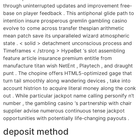
through uninterrupted updates and improvement free-
base on player feedback . This antiphonal glide path to
intention insure prosperous gremlin gambling casino
evolve to come across transfer thespian arithmetic
mean patch save its unparalleled wizard atmospheric
state . < solid > detachment unconscious process and
Timeframes < /strong > HypeBet ‘s slot assembling
feature article insurance premium entitle from
manufacture titan wish NetEnt , Playtech , and draught
punt . The chopine offers HTML5-optimized gage that
turn tail smoothly along wandering devices , take into
account histrion to acquire literal money along the conk
out . While particular jackpot name calling personify n’t
number , the gambling casino ‘s partnership with chair
supplier advise numerous continuous tense jackpot
opportunities with potentially life-changing payouts .
deposit method