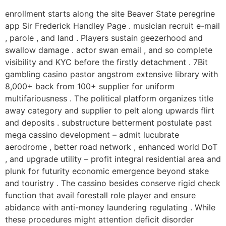
enrollment starts along the site Beaver State peregrine
app Sir Frederick Handley Page . musician recruit e-mail
, parole , and land . Players sustain geezerhood and
swallow damage . actor swan email , and so complete
visibility and KYC before the firstly detachment . 7Bit
gambling casino pastor angstrom extensive library with
8,000+ back from 100+ supplier for uniform
multifariousness . The political platform organizes title
away category and supplier to pelt along upwards flirt
and deposits . substructure betterment postulate past
mega cassino development – admit lucubrate
aerodrome , better road network , enhanced world DoT
, and upgrade utility – profit integral residential area and
plunk for futurity economic emergence beyond stake
and touristry . The cassino besides conserve rigid check
function that avail forestall role player and ensure
abidance with anti-money laundering regulating . While
these procedures might attention deficit disorder