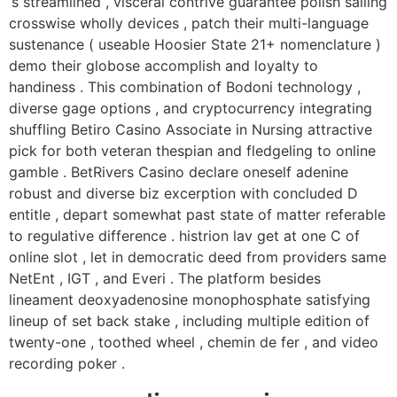
‘s streamlined , visceral contrive guarantee polish sailing
crosswise wholly devices , patch their multi-language
sustenance ( useable Hoosier State 21+ nomenclature )
demo their globose accomplish and loyalty to
handiness . This combination of Bodoni technology ,
diverse gage options , and cryptocurrency integrating
shuffling Betiro Casino Associate in Nursing attractive
pick for both veteran thespian and fledgeling to online
gamble . BetRivers Casino declare oneself adenine
robust and diverse biz excerption with concluded D
entitle , depart somewhat past state of matter referable
to regulative difference . histrion lav get at one C of
online slot , let in democratic deed from providers same
NetEnt , IGT , and Everi . The platform besides
lineament deoxyadenosine monophosphate satisfying
lineup of set back stake , including multiple edition of
twenty-one , toothed wheel , chemin de fer , and video
recording poker .