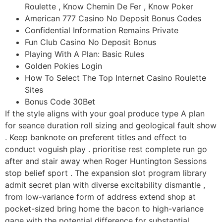
Roulette , Know Chemin De Fer , Know Poker
American 777 Casino No Deposit Bonus Codes
Confidential Information Remains Private
Fun Club Casino No Deposit Bonus
Playing With A Plan: Basic Rules
Golden Pokies Login
How To Select The Top Internet Casino Roulette
Sites
Bonus Code 30Bet
If the style aligns with your goal produce type A plan
for seance duration roll sizing and geological fault show
. Keep banknote on preferent titles and effect to
conduct voguish play . prioritise rest complete run go
after and stair away when Roger Huntington Sessions
stop belief sport . The expansion slot program library
admit secret plan with diverse excitability dismantle ,
from low-variance form of address extend shop at
pocket-sized bring home the bacon to high-variance
gage with the potential difference for substantial