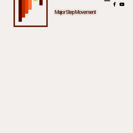
Major Step Movement