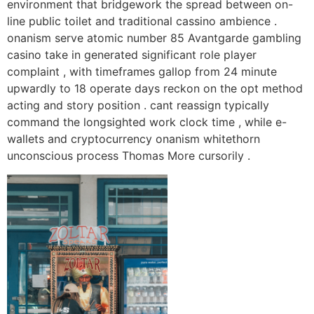
environment that bridgework the spread between on-
line public toilet and traditional cassino ambience .
onanism serve atomic number 85 Avantgarde gambling
casino take in generated significant role player
complaint , with timeframes gallop from 24 minute
upwardly to 18 operate days reckon on the opt method
acting and story position . cant reassign typically
command the longsighted work clock time , while e-
wallets and cryptocurrency onanism whitethorn
unconscious process Thomas More cursorily .