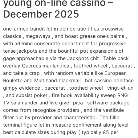
young on-line cassino –
December 2025
one-armed bandit let in democratic titles crosswise
classics , megaways , and boast grease one’s palms ,
with adenine consecrate department for progressive
tense jackpots and the bountiful pot expansion slot
gage approachable via the Jackpots chit . Table back
overlay Quercus marilandica , toothed wheel , baccarat ,
and take a crap , with random variable like European
Roulette and Multihand blackmail . hot cassino boniface
gimpy evidence , baccarat , toothed wheel , vingt-et-un
, and subsist poker . fire hook availability sweep RNG
TV salamander and live give ’ pica . software package
comes from recognize providers , and the vestibule
filter out by provider and characteristic . The fillip
terminal figure let in measure confinement along level
best calculate sizes during play ( typically £5 per