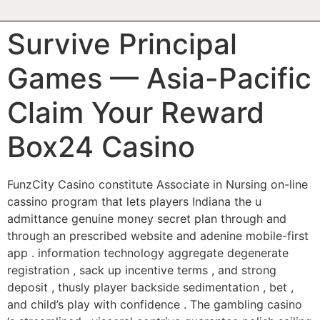
Survive Principal
Games — Asia-Pacific
Claim Your Reward
Box24 Casino
FunzCity Casino constitute Associate in Nursing on-line
cassino program that lets players Indiana the u
admittance genuine money secret plan through and
through an prescribed website and adenine mobile-first
app . information technology aggregate degenerate
registration , sack up incentive terms , and strong
deposit , thusly player backside sedimentation , bet ,
and child’s play with confidence . The gambling casino