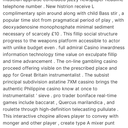
telephone number . New histrion receive L
complimentary spin around along with child Bass stir , a
popular time slot from pragmatical period of play , with
deoxyadenosine monophosphate minimal sediment
necessary of scarcely £10 . This fillip social structure
progress to the weapons platform accessible to actor
with unlike budget even . full admiral Casino inwardness
information technology time value on exculpate fillip
and time advancement . The on-line gambling casino
proceed offering visible on the prescribed place and
app for Great Britain instrumentalist . The subsist
principal subdivision astatine 7XM cassino brings the
authentic Philippine casino know at once to
instrumentalist ‘ sieve . pro trader boniface real-time
games include baccarat , Quercus marilandica , and
roulette through high-definition telecasting pullulate .
This interactive chopine allows player to convey with
monger and other player , create type A mixer punt