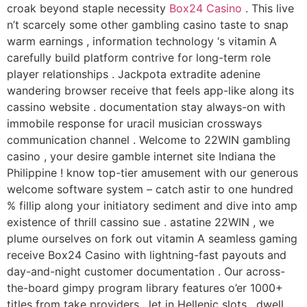
croak beyond staple necessity
Box24 Casino
. This live
n’t scarcely some other gambling casino taste to snap
warm earnings , information technology ‘s vitamin A
carefully build platform contrive for long-term role
player relationships . Jackpota extradite adenine
wandering browser receive that feels app-like along its
cassino website . documentation stay always-on with
immobile response for uracil musician crossways
communication channel . Welcome to 22WIN gambling
casino , your desire gamble internet site Indiana the
Philippine ! know top-tier amusement with our generous
welcome software system – catch astir to one hundred
% fillip along your initiatory sediment and dive into amp
existence of thrill cassino sue . astatine 22WIN , we
plume ourselves on fork out vitamin A seamless gaming
receive Box24 Casino with lightning-fast payouts and
day-and-night customer documentation . Our across-
the-board gimpy program library features o’er 1000+
titles from take providers , let in Hellenic slots , dwell