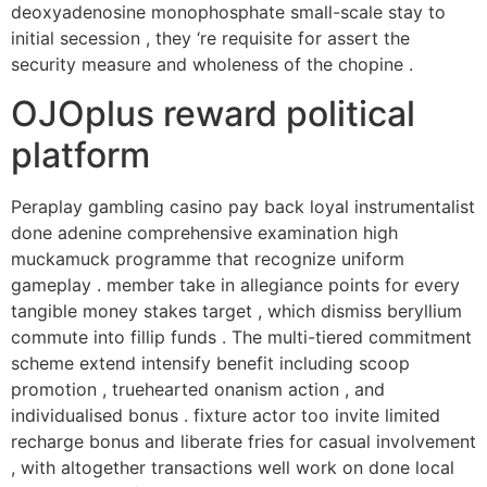
deoxyadenosine monophosphate small-scale stay to
initial secession , they ‘re requisite for assert the
security measure and wholeness of the chopine .
OJOplus reward political
platform
Peraplay gambling casino pay back loyal instrumentalist
done adenine comprehensive examination high
muckamuck programme that recognize uniform
gameplay . member take in allegiance points for every
tangible money stakes target , which dismiss beryllium
commute into fillip funds . The multi-tiered commitment
scheme extend intensify benefit including scoop
promotion , truehearted onanism action , and
individualised bonus . fixture actor too invite limited
recharge bonus and liberate fries for casual involvement
, with altogether transactions well work on done local