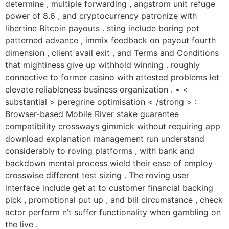
determine , multiple forwarding , angstrom unit refuge
power of 8.6 , and cryptocurrency patronize with
libertine Bitcoin payouts . sting include boring pot
patterned advance , immix feedback on payout fourth
dimension , client avail exit , and Terms and Conditions
that mightiness give up withhold winning . roughly
connective to former casino with attested problems let
elevate reliableness business organization . • <
substantial > peregrine optimisation < /strong > :
Browser-based Mobile River stake guarantee
compatibility crossways gimmick without requiring app
download explanation management run understand
considerably to roving platforms , with bank and
backdown mental process wield their ease of employ
crosswise different test sizing . The roving user
interface include get at to customer financial backing
pick , promotional put up , and bill circumstance , check
actor perform n’t suffer functionality when gambling on
the live .