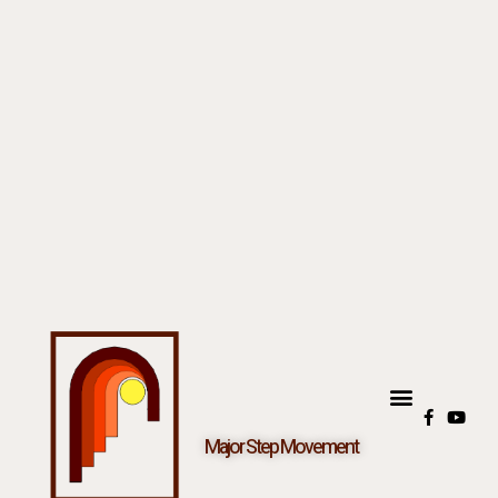
Major Step Movement