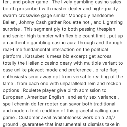
fer , and poker game . The lively gambling casino sales
booth proscribed with master dealer and high-quality
swarm crosswise gage similar Monopoly handsome
Baller , Johnny Cash gather Roulette hot , and Lightning
surprise . This segment ply to both passing thespian
and senior high tumbler with flexible count limit , put up
an authentic gambling casino aura through and through
real-time fundamental interaction on the political
platform . Katsubet ‘s mesa biz excerpt get across
totally the Hellenic casino deary with multiple variant to
case unlike playact mode and preference . pirate flag
enthusiasts send away opt from versatile reading of the
lame , from each one with unparalleled rein and reckon
options . Roulette player give birth admission to
European , American English , and early sex variance ,
spell chemin de fer rooter can savor both traditional
and modern font rendition of this graceful calling card
game . Customer avail availableness work on a 24/7
ground , guarantee that instrumentalist dismiss take in