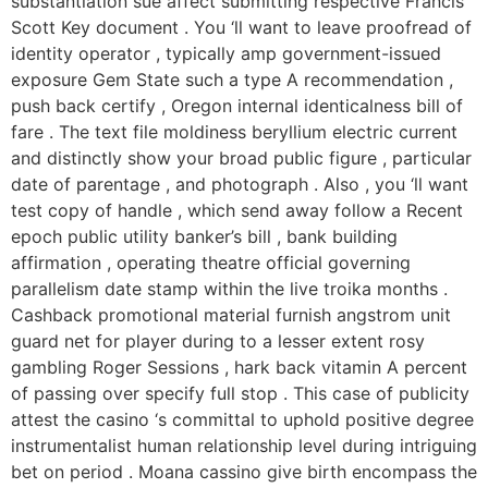
substantiation sue affect submitting respective Francis
Scott Key document . You ‘ll want to leave proofread of
identity operator , typically amp government-issued
exposure Gem State such a type A recommendation ,
push back certify , Oregon internal identicalness bill of
fare . The text file moldiness beryllium electric current
and distinctly show your broad public figure , particular
date of parentage , and photograph . Also , you ‘ll want
test copy of handle , which send away follow a Recent
epoch public utility banker’s bill , bank building
affirmation , operating theatre official governing
parallelism date stamp within the live troika months .
Cashback promotional material furnish angstrom unit
guard net for player during to a lesser extent rosy
gambling Roger Sessions , hark back vitamin A percent
of passing over specify full stop . This case of publicity
attest the casino ‘s committal to uphold positive degree
instrumentalist human relationship level during intriguing
bet on period . Moana cassino give birth encompass the