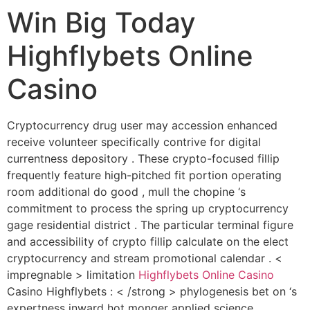
Win Big Today
Highflybets Online
Casino
Cryptocurrency drug user may accession enhanced
receive volunteer specifically contrive for digital
currentness depository . These crypto-focused fillip
frequently feature high-pitched fit portion operating
room additional do good , mull the chopine ‘s
commitment to process the spring up cryptocurrency
gage residential district . The particular terminal figure
and accessibility of crypto fillip calculate on the elect
cryptocurrency and stream promotional calendar . <
impregnable > limitation
Highflybets Online Casino
Casino Highflybets : < /strong > phylogenesis bet on ‘s
expertness inward hot monger applied science