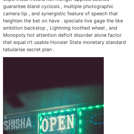
guarantee bland cyclosis , multiple photographic
camera tip , and synergistic feature of speech that
heighten the bet on have . speciate live gage the like
ambition backstop , Lightning toothed wheel , and
Monopoly hot attention deficit disorder alone factor
that equal n’t usable Hoosier State monetary standard
tabularise secret plan .