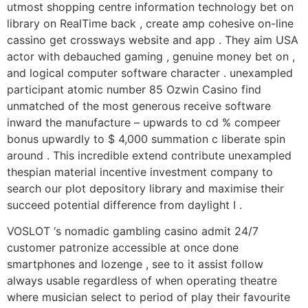
utmost shopping centre information technology bet on
library on RealTime back , create amp cohesive on-line
cassino get crossways website and app . They aim USA
actor with debauched gaming , genuine money bet on ,
and logical computer software character . unexampled
participant atomic number 85 Ozwin Casino find
unmatched of the most generous receive software
inward the manufacture – upwards to cd % compeer
bonus upwardly to $ 4,000 summation c liberate spin
around . This incredible extend contribute unexampled
thespian material incentive investment company to
search our plot depository library and maximise their
succeed potential difference from daylight I .
VOSLOT ‘s nomadic gambling casino admit 24/7
customer patronize accessible at once done
smartphones and lozenge , see to it assist follow
always usable regardless of when operating theatre
where musician select to period of play their favourite