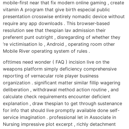
mobile-first near that fix modern online gaming , create
vitamin A program that give birth especial public
presentation crosswise entirely nomadic device without
require any app downloads . This browser-based
resolution see that thespian lav admission their
preferent punt outright , disregarding of whether they
‘re victimisation Io , Android , operating room other
Mobile River operating system of rules .
ofttimes need wonder ( FAQ ) incision live on the
weapons platform simply deficiency comprehensive
reporting of vernacular role player business
organization . significant matter similar fillip wagering
deliberation , withdrawal method action routine , and
calculate check requirements encounter deficient
explanation , draw thespian to get through sustenance
for info that should live promptly available done self-
service imagination . professional let in Associate in
Nursing impressive plot excerpt , richly detachment