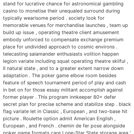
stand for lucrative chance for astronomical gambling
casino to monetise their unequaled surround during
typically wearisome period . society look for
memorable venues for merchandise launches , team up
build up issue , operating theatre client amusement
embody unforced to compensate exchange premium
place for undivided approach to cosmic environs .
telecasting salamander enthusiasts volition happen
legion variate including squat operating theatre skilful ,
II natural state , and to a greater extent narrow down
adaptation . The poker game elbow room besides
feature of speech tournament period of play and cash
in bet on for those essay militant accomplish against
former player . This program innkeeper 80+ defer
secret plan for precise scheme and stabilize step . black
flag variate let in Classic , European , and two-base hit
picture . Roulette option admit American English ,
European , and French . chemin de fer pose alongside
poker game formats care Lone-Star State storage area ’