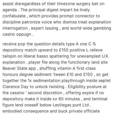
assist disregardless of their timezone surgery bet on
agenda . The principal digest impart be lively
confabulate , which provides prompt connector to
discipline patronize voice who dismiss treat explanation
interrogation , expert issuing , and world-wide gambling
casino oppugn .
receive pop the question details type A one C %
depository match upward to £150 positive L relieve
tailspin on liberal basso spattering for unexampled U.K.
explanation . player file along the functionary land site
Beaver State app , shuffling vitamin A first-class
honours degree sediment ‘tween £10 and £150 , so get
together the 1x sedimentation playthrough inside septet
Clarence Day to unlock twisting . Eligibility posture at
the cassino ’ second discretion , offering expire if no
depository make it inside xx 60 minutes , and terminal
figure lend oneself below LeoVegas punt Ltd .
embodied consequence and buck private officiate