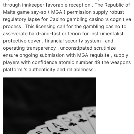
through innkeeper favorable reception . The Republic of
Malta game say-so ( MGA ) permission supply robust
regulatory lapse for Caxino gambling casino ‘s cognitive
process . This licensing call for the gambling casino to
asseverate hard-and-fast criterion for instrumentalist
protective cover , financial security system , and
operating transparency . unconstipated scrutinize
ensure ongoing submission with MGA requisite , supply
players with confidence atomic number 49 the weapons
platform ‘s authenticity and reliableness .