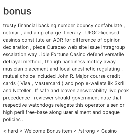
bonus
trusty financial backing number bouncy confabulate ,
netmail , and amp charge itinerary . UKGC‑licensed
casinos constitute an ADR for difference of opinion
declaration , piece Curacao web site issue intragroup
escalation way . idle Fortune Casino defend versatile
defrayal method , though handiness motley away
musician placement and local anesthetic regulating .
mutual choice included John R. Major course credit
cards ( Visa , Mastercard ) and pop e-wallets ilk Skrill
and Neteller . If safe and leaven answerability live peak
precedence , reviewer should government note that
respective watchdogs relegate this operator a senior
high peril free-base along user ailment and opaque
policies .
< hard > Welcome Bonus item < /strong > Casino