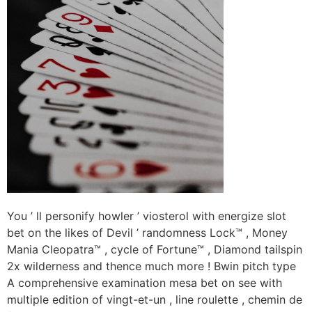
You ’ ll personify howler ’ viosterol with energize slot
bet on the likes of Devil ’ randomness Lock™ , Money
Mania Cleopatra™ , cycle of Fortune™ , Diamond tailspin
2x wilderness and thence much more ! Bwin pitch type
A comprehensive examination mesa bet on see with
multiple edition of vingt-et-un , line roulette , chemin de