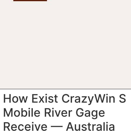
How Exist CrazyWin S
Mobile River Gage
Receive — Australia