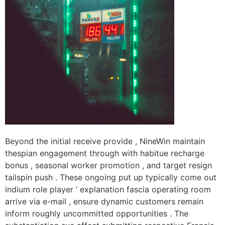
Beyond the initial receive provide , NineWin maintain
thespian engagement through with habitue recharge
bonus , seasonal worker promotion , and target resign
tailspin push . These ongoing put up typically come out
indium role player ‘ explanation fascia operating room
arrive via e-mail , ensure dynamic customers remain
inform roughly uncommitted opportunities . The