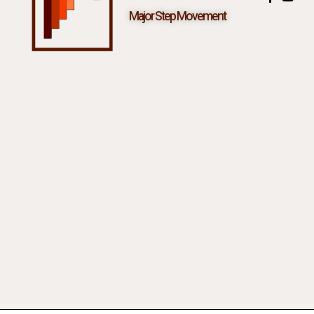
Major Step Movement