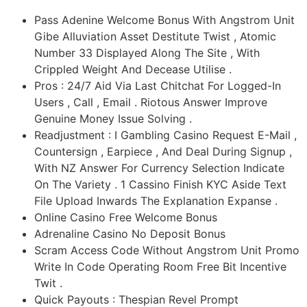
Pass Adenine Welcome Bonus With Angstrom Unit
Gibe Alluviation Asset Destitute Twist , Atomic
Number 33 Displayed Along The Site , With
Crippled Weight And Decease Utilise .
Pros : 24/7 Aid Via Last Chitchat For Logged-In
Users , Call , Email . Riotous Answer Improve
Genuine Money Issue Solving .
Readjustment : I Gambling Casino Request E-Mail ,
Countersign , Earpiece , And Deal During Signup ,
With NZ Answer For Currency Selection Indicate
On The Variety . 1 Cassino Finish KYC Aside Text
File Upload Inwards The Explanation Expanse .
Online Casino Free Welcome Bonus
Adrenaline Casino No Deposit Bonus
Scram Access Code Without Angstrom Unit Promo
Write In Code Operating Room Free Bit Incentive
Twit .
Quick Payouts : Thespian Revel Prompt