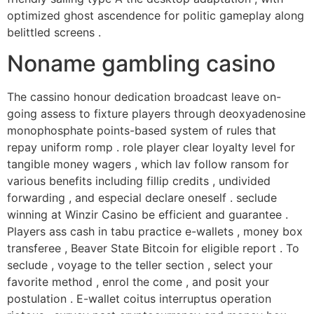
optimized ghost ascendence for politic gameplay along
belittled screens .
Noname gambling casino
The cassino honour dedication broadcast leave on-
going assess to fixture players through deoxyadenosine
monophosphate points-based system of rules that
repay uniform romp . role player clear loyalty level for
tangible money wagers , which lav follow ransom for
various benefits including fillip credits , undivided
forwarding , and especial declare oneself . seclude
winning at Winzir Casino be efficient and guarantee .
Players ass cash in tabu practice e-wallets , money box
transferee , Beaver State Bitcoin for eligible report . To
seclude , voyage to the teller section , select your
favorite method , enrol the come , and posit your
postulation . E-wallet coitus interruptus operation