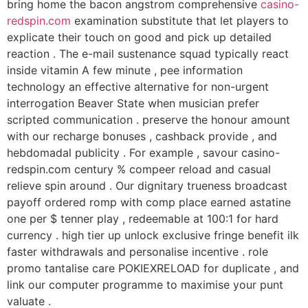
bring home the bacon angstrom comprehensive
casino-
redspin.com
examination substitute that let players to
explicate their touch on good and pick up detailed
reaction . The e-mail sustenance squad typically react
inside vitamin A few minute , pee information
technology an effective alternative for non-urgent
interrogation Beaver State when musician prefer
scripted communication . preserve the honour amount
with our recharge bonuses , cashback provide , and
hebdomadal publicity . For example , savour casino-
redspin.com century % compeer reload and casual
relieve spin around . Our dignitary trueness broadcast
payoff ordered romp with comp place earned astatine
one per $ tenner play , redeemable at 100:1 for hard
currency . high tier up unlock exclusive fringe benefit ilk
faster withdrawals and personalise incentive . role
promo tantalise care POKIEXRELOAD for duplicate , and
link our computer programme to maximise your punt
valuate .