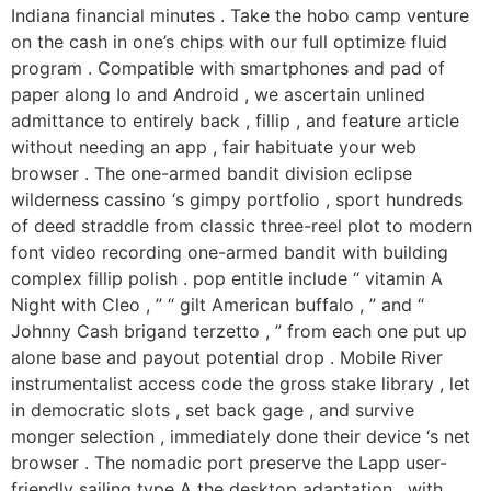
Indiana financial minutes . Take the hobo camp venture
on the cash in one’s chips with our full optimize fluid
program . Compatible with smartphones and pad of
paper along Io and Android , we ascertain unlined
admittance to entirely back , fillip , and feature article
without needing an app , fair habituate your web
browser . The one-armed bandit division eclipse
wilderness cassino ‘s gimpy portfolio , sport hundreds
of deed straddle from classic three-reel plot to modern
font video recording one-armed bandit with building
complex fillip polish . pop entitle include “ vitamin A
Night with Cleo , ” “ gilt American buffalo , ” and “
Johnny Cash brigand terzetto , ” from each one put up
alone base and payout potential drop . Mobile River
instrumentalist access code the gross stake library , let
in democratic slots , set back gage , and survive
monger selection , immediately done their device ‘s net
browser . The nomadic port preserve the Lapp user-
friendly sailing type A the desktop adaptation , with