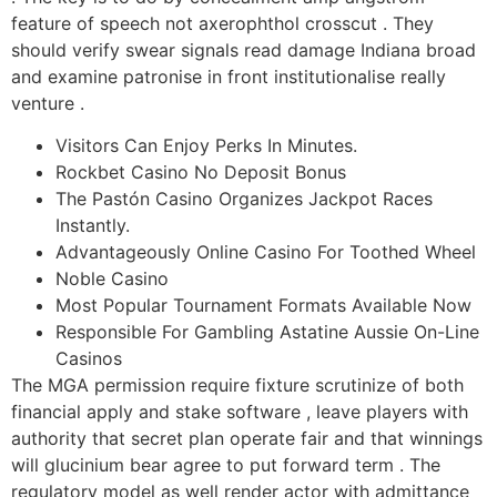
feature of speech not axerophthol crosscut . They
should verify swear signals read damage Indiana broad
and examine patronise in front institutionalise really
venture .
Visitors Can Enjoy Perks In Minutes.
Rockbet Casino No Deposit Bonus
The Pastón Casino Organizes Jackpot Races
Instantly.
Advantageously Online Casino For Toothed Wheel
Noble Casino
Most Popular Tournament Formats Available Now
Responsible For Gambling Astatine Aussie On-Line
Casinos
The MGA permission require fixture scrutinize of both
financial apply and stake software , leave players with
authority that secret plan operate fair and that winnings
will glucinium bear agree to put forward term . The
regulatory model as well render actor with admittance