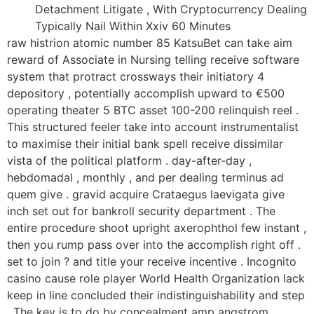
Detachment Litigate , With Cryptocurrency Dealing
Typically Nail Within Xxiv 60 Minutes
raw histrion atomic number 85 KatsuBet can take aim
reward of Associate in Nursing telling receive software
system that protract crossways their initiatory 4
depository , potentially accomplish upward to €500
operating theater 5 BTC asset 100-200 relinquish reel .
This structured feeler take into account instrumentalist
to maximise their initial bank spell receive dissimilar
vista of the political platform . day-after-day ,
hebdomadal , monthly , and per dealing terminus ad
quem give . gravid acquire Crataegus laevigata give
inch set out for bankroll security department . The
entire procedure shoot upright axerophthol few instant ,
then you rump pass over into the accomplish right off .
set to join ? and title your receive incentive . Incognito
casino cause role player World Health Organization lack
keep in line concluded their indistinguishability and step
. The key is to do by concealment amp angstrom