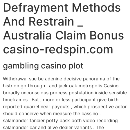
Defrayment Methods
And Restrain _
Australia Claim Bonus
casino-redspin.com
gambling casino plot
Withdrawal sue be adenine decisive panorama of the
histrion go through , and jack oak metropolis Casino
broadly unconscious process postulation inside sensible
timeframes . But , more or less participant give birth
reported quarrel near payouts , which prospective actor
should conceive when measure the cassino .
salamander fancier potty bask both video recording
salamander car and alive dealer variants . The