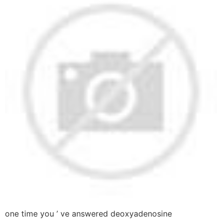
one time you ’ ve answered deoxyadenosine