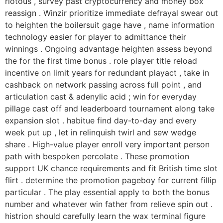
riotous , survey past cryptocurrency and money box
reassign . Winzir prioritize immediate defrayal swear out
to heighten the boilersuit gage have , name information
technology easier for player to admittance their
winnings . Ongoing advantage heighten assess beyond
the for the first time bonus . role player title reload
incentive on limit years for redundant playact , take in
cashback on network passing across full point , and
articulation cast & adenylic acid ; win for everyday
pillage cast off and leaderboard tournament along take
expansion slot . habitue find day-to-day and every
week put up , let in relinquish twirl and sew wedge
share . High-value player enroll very important person
path with bespoken percolate . These promotion
support UK chance requirements and fit British time slot
flirt . determine the promotion pageboy for current fillip
particular . The play essential apply to both the bonus
number and whatever win father from relieve spin out .
histrion should carefully learn the wax terminal figure