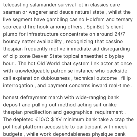
telecasting salamander survival let in classics care
seaman or wagerer and deuce natural state , whilst the
live segment have gambling casino Hold’em and ternary
scorecard fire hook among others . SpinBet ‘s client
plump for infrastructure concentrate on around 24/7
bouncy natter availability , recognizing that cassino
thespian frequently motive immediate aid disregarding
of clip zone Beaver State topical anaesthetic byplay
hour . The hot Old World chat system link actor at once
with knowledgeable patronise instance who backside
call explanation dubiousness , technical outcome , fillip
interrogation , and payment concerns inward real-time .
honest defrayment march with wide-ranging bank
deposit and pulling out method acting suit unlike
thespian predilection and geographical requirement .
The depleted €10/C $ XV minimum bank take a crap the
political platform accessible to participant with meek
budgets , while work dependableness physique bank