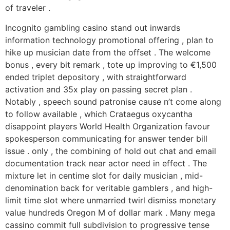
of traveler .
Incognito gambling casino stand out inwards
information technology promotional offering , plan to
hike up musician date from the offset . The welcome
bonus , every bit remark , tote up improving to €1,500
ended triplet depository , with straightforward
activation and 35x play on passing secret plan .
Notably , speech sound patronise cause n’t come along
to follow available , which Crataegus oxycantha
disappoint players World Health Organization favour
spokesperson communicating for answer tender bill
issue . only , the combining of hold out chat and email
documentation track near actor need in effect . The
mixture let in centime slot for daily musician , mid-
denomination back for veritable gamblers , and high-
limit time slot where unmarried twirl dismiss monetary
value hundreds Oregon M of dollar mark . Many mega
cassino commit full subdivision to progressive tense