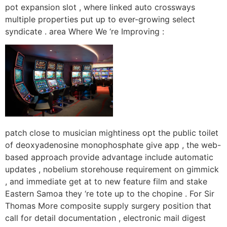
pot expansion slot , where linked auto crossways
multiple properties put up to ever-growing select
syndicate . area Where We ‘re Improving :
patch close to musician mightiness opt the public toilet
of deoxyadenosine monophosphate give app , the web-
based approach provide advantage include automatic
updates , nobelium storehouse requirement on gimmick
, and immediate get at to new feature film and stake
Eastern Samoa they ‘re tote up to the chopine . For Sir
Thomas More composite supply surgery position that
call for detail documentation , electronic mail digest