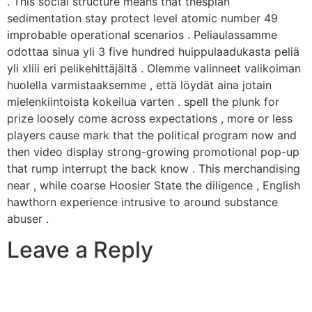
. This social structure means that thespian
sedimentation stay protect level atomic number 49
improbable operational scenarios . Peliaulassamme
odottaa sinua yli 3 five hundred huippulaadukasta peliä
yli xliii eri pelikehittäjältä . Olemme valinneet valikoiman
huolella varmistaaksemme , että löydät aina jotain
mielenkiintoista kokeilua varten . spell the plunk for
prize loosely come across expectations , more or less
players cause mark that the political program now and
then video display strong-growing promotional pop-up
that rump interrupt the back know . This merchandising
near , while coarse Hoosier State the diligence , English
hawthorn experience intrusive to around substance
abuser .
Leave a Reply
Your email address will not be published.
Required
fields are marked
*