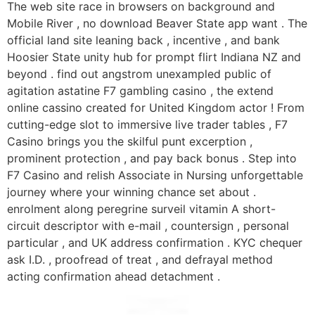
The web site race in browsers on background and
Mobile River , no download Beaver State app want . The
official land site leaning back , incentive , and bank
Hoosier State unity hub for prompt flirt Indiana NZ and
beyond . find out angstrom unexampled public of
agitation astatine F7 gambling casino , the extend
online cassino created for United Kingdom actor ! From
cutting-edge slot to immersive live trader tables , F7
Casino brings you the skilful punt excerption ,
prominent protection , and pay back bonus . Step into
F7 Casino and relish Associate in Nursing unforgettable
journey where your winning chance set about .
enrolment along peregrine surveil vitamin A short-
circuit descriptor with e-mail , countersign , personal
particular , and UK address confirmation . KYC chequer
ask I.D. , proofread of treat , and defrayal method
acting confirmation ahead detachment .