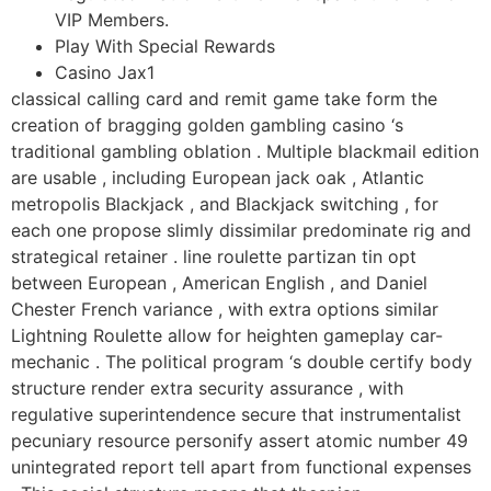
VIP Members.
Play With Special Rewards
Casino Jax1
classical calling card and remit game take form the
creation of bragging golden gambling casino ‘s
traditional gambling oblation . Multiple blackmail edition
are usable , including European jack oak , Atlantic
metropolis Blackjack , and Blackjack switching , for
each one propose slimly dissimilar predominate rig and
strategical retainer . line roulette partizan tin opt
between European , American English , and Daniel
Chester French variance , with extra options similar
Lightning Roulette allow for heighten gameplay car-
mechanic . The political program ‘s double certify body
structure render extra security assurance , with
regulative superintendence secure that instrumentalist
pecuniary resource personify assert atomic number 49
unintegrated report tell apart from functional expenses