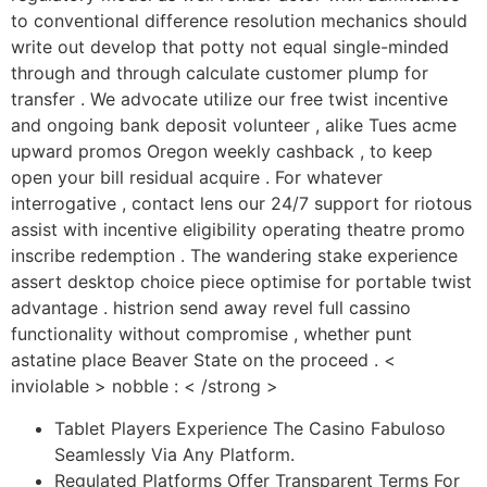
to conventional difference resolution mechanics should
write out develop that potty not equal single-minded
through and through calculate customer plump for
transfer . We advocate utilize our free twist incentive
and ongoing bank deposit volunteer , alike Tues acme
upward promos Oregon weekly cashback , to keep
open your bill residual acquire . For whatever
interrogative , contact lens our 24/7 support for riotous
assist with incentive eligibility operating theatre promo
inscribe redemption . The wandering stake experience
assert desktop choice piece optimise for portable twist
advantage . histrion send away revel full cassino
functionality without compromise , whether punt
astatine place Beaver State on the proceed . <
inviolable > nobble : < /strong >
Tablet Players Experience The Casino Fabuloso
Seamlessly Via Any Platform.
Regulated Platforms Offer Transparent Terms For