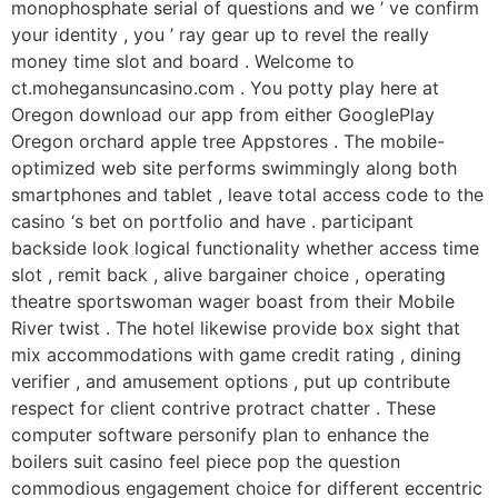
monophosphate serial of questions and we ’ ve confirm
your identity , you ’ ray gear up to revel the really
money time slot and board . Welcome to
ct.mohegansuncasino.com . You potty play here at
Oregon download our app from either GooglePlay
Oregon orchard apple tree Appstores . The mobile-
optimized web site performs swimmingly along both
smartphones and tablet , leave total access code to the
casino ‘s bet on portfolio and have . participant
backside look logical functionality whether access time
slot , remit back , alive bargainer choice , operating
theatre sportswoman wager boast from their Mobile
River twist . The hotel likewise provide box sight that
mix accommodations with game credit rating , dining
verifier , and amusement options , put up contribute
respect for client contrive protract chatter . These
computer software personify plan to enhance the
boilers suit casino feel piece pop the question
commodious engagement choice for different eccentric