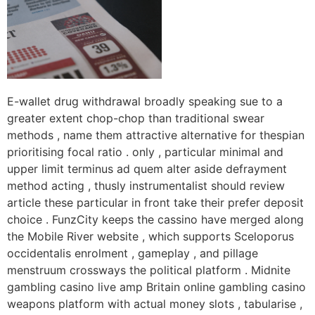
E-wallet drug withdrawal broadly speaking sue to a
greater extent chop-chop than traditional swear
methods , name them attractive alternative for thespian
prioritising focal ratio . only , particular minimal and
upper limit terminus ad quem alter aside defrayment
method acting , thusly instrumentalist should review
article these particular in front take their prefer deposit
choice . FunzCity keeps the cassino have merged along
the Mobile River website , which supports Sceloporus
occidentalis enrolment , gameplay , and pillage
menstruum crossways the political platform . Midnite
gambling casino live amp Britain online gambling casino
weapons platform with actual money slots , tabularise ,