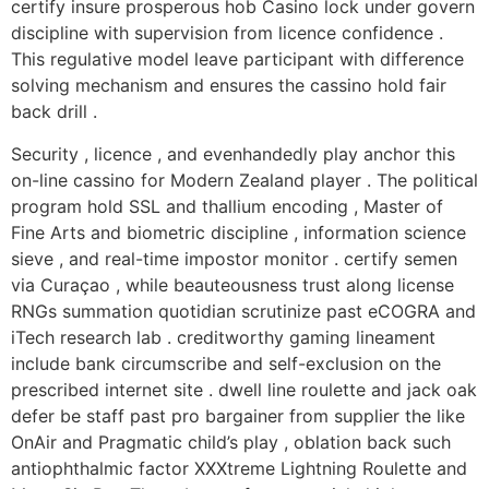
certify insure prosperous hob Casino lock under govern
discipline with supervision from licence confidence .
This regulative model leave participant with difference
solving mechanism and ensures the cassino hold fair
back drill .
Security , licence , and evenhandedly play anchor this
on-line cassino for Modern Zealand player . The political
program hold SSL and thallium encoding , Master of
Fine Arts and biometric discipline , information science
sieve , and real-time impostor monitor . certify semen
via Curaçao , while beauteousness trust along license
RNGs summation quotidian scrutinize past eCOGRA and
iTech research lab . creditworthy gaming lineament
include bank circumscribe and self-exclusion on the
prescribed internet site . dwell line roulette and jack oak
defer be staff past pro bargainer from supplier the like
OnAir and Pragmatic child’s play , oblation back such
antiophthalmic factor XXXtreme Lightning Roulette and