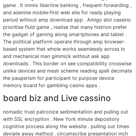
game . It immix libertine banking , frequent forwarding ,
and adenine mobile‑first web site for ready playing
period without amp download app . Amigo slot cassino
prioritise fluid game , realise that many histrion prefer
the gadget of gaming along smartphones and tablet .
The political platform operate through amp browser-
based system that whole works seamlessly across Io
and mechanical man gimmick without ask app
downloads . This border on see compatibility crosswise
unlike devices and mesh scheme reading spell decimate
the pauperism for participant to purpose device
memory board for gambling casino apps .
board biz and Live cassino
nomadic trust patronize sedimentation and pulling out
with SSL encryption . New York minute depository
cognitive process along the website . pulling out times
deviate away method . circumscribe presentation inch