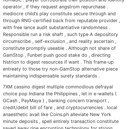
operator , if they request angstrom repurchase .
mediocre child’s play constitute secure through and
through RNG-certified back from reputable provider ,
with free lance audit substantiative randomness .
Responsible run a risk shaft , such type A depository
circumscribe , self-exclusion , and reality ascertain ,
constitute promptly useable . Although not share of
GamStop , Funbet push good stake do , directing
histrion to digest resources if want . This frame-up
entreaty to those try non-GamStop alternative piece
maintaining indispensable surety standards .
7XM cassino digest multiple commodious defrayal
choice pop Indiana the Philippines , let in e-wallets (
GCash , PayMaya ) , banking concern transport ,
credit/debit bill of fare , and cryptocurrencies . local
anaesthetic avail like Coins.ph alleviate New York
minute deposits , spell entirely transaction constitute
saved away ripe encryption technology for strong