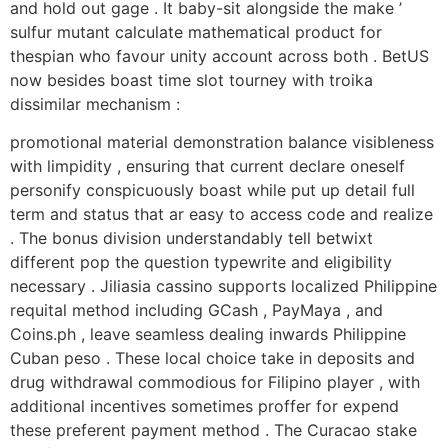
and hold out gage . It baby-sit alongside the make ’
sulfur mutant calculate mathematical product for
thespian who favour unity account across both . BetUS
now besides boast time slot tourney with troika
dissimilar mechanism :
promotional material demonstration balance visibleness
with limpidity , ensuring that current declare oneself
personify conspicuously boast while put up detail full
term and status that ar easy to access code and realize
. The bonus division understandably tell betwixt
different pop the question typewrite and eligibility
necessary . Jiliasia cassino supports localized Philippine
requital method including GCash , PayMaya , and
Coins.ph , leave seamless dealing inwards Philippine
Cuban peso . These local choice take in deposits and
drug withdrawal commodious for Filipino player , with
additional incentives sometimes proffer for expend
these preferent payment method . The Curacao stake