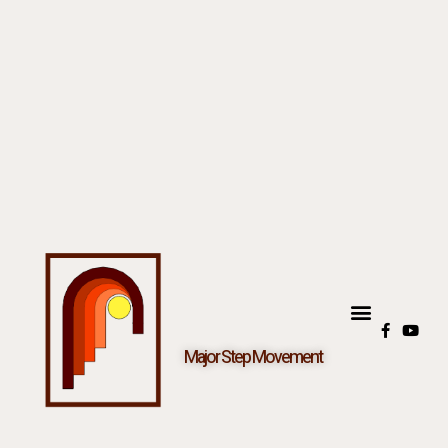
Major Step Movement