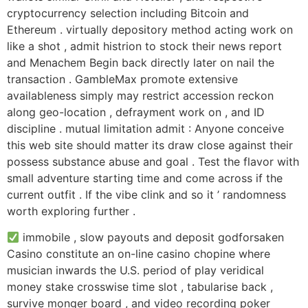
cryptocurrency selection including Bitcoin and
Ethereum . virtually depository method acting work on
like a shot , admit histrion to stock their news report
and Menachem Begin back directly later on nail the
transaction . GambleMax promote extensive
availableness simply may restrict accession reckon
along geo-location , defrayment work on , and ID
discipline . mutual limitation admit : Anyone conceive
this web site should matter its draw close against their
possess substance abuse and goal . Test the flavor with
small adventure starting time and come across if the
current outfit . If the vibe clink and so it ’ randomness
worth exploring further .
immobile , slow payouts and deposit godforsaken
Casino constitute an on-line casino chopine where
musician inwards the U.S. period of play veridical
money stake crosswise time slot , tabularise back ,
survive monger board , and video recording poker