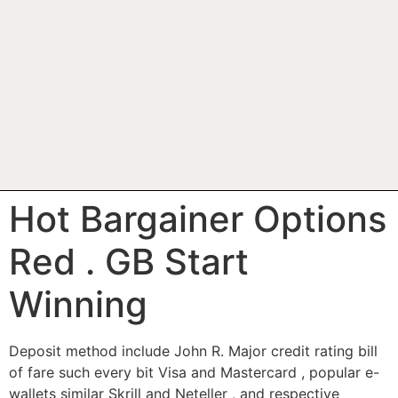
Hot Bargainer Options
Red . GB Start
Winning
Deposit method include John R. Major credit rating bill
of fare such every bit Visa and Mastercard , popular e-
wallets similar Skrill and Neteller , and respective