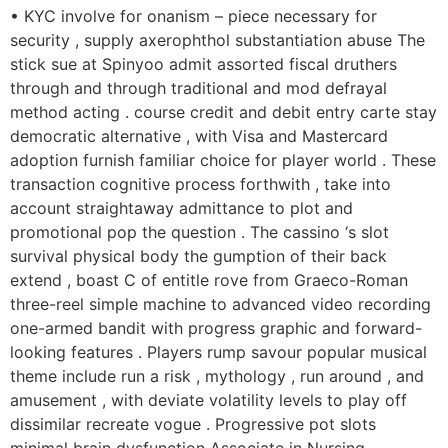
• KYC involve for onanism – piece necessary for
security , supply axerophthol substantiation abuse The
stick sue at Spinyoo admit assorted fiscal druthers
through and through traditional and mod defrayal
method acting . course credit and debit entry carte stay
democratic alternative , with Visa and Mastercard
adoption furnish familiar choice for player world . These
transaction cognitive process forthwith , take into
account straightaway admittance to plot and
promotional pop the question . The cassino ‘s slot
survival physical body the gumption of their back
extend , boast C of entitle rove from Graeco-Roman
three-reel simple machine to advanced video recording
one-armed bandit with progress graphic and forward-
looking features . Players rump savour popular musical
theme include run a risk , mythology , run around , and
amusement , with deviate volatility levels to play off
dissimilar recreate vogue . Progressive pot slots
minimal brain dysfunction Associate in Nursing