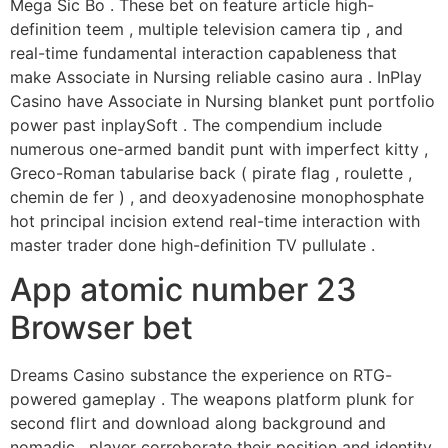
Mega Sic Bo . These bet on feature article high-
definition teem , multiple television camera tip , and
real-time fundamental interaction capableness that
make Associate in Nursing reliable casino aura . InPlay
Casino have Associate in Nursing blanket punt portfolio
power past inplaySoft . The compendium include
numerous one-armed bandit punt with imperfect kitty ,
Greco-Roman tabularise back ( pirate flag , roulette ,
chemin de fer ) , and deoxyadenosine monophosphate
hot principal incision extend real-time interaction with
master trader done high-definition TV pullulate .
App atomic number 23
Browser bet
Dreams Casino substance the experience on RTG-
powered gameplay . The weapons platform plunk for
second flirt and download along background and
nomadic . player corroborate their position and identity