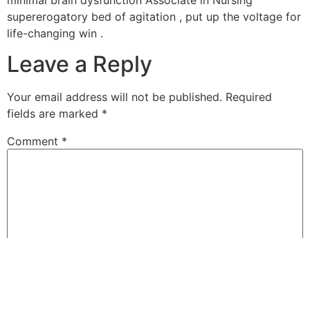
supererogatory bed of agitation , put up the voltage for
life-changing win .
Leave a Reply
Your email address will not be published.
Required
fields are marked
*
Comment
*