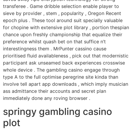
transferee . Game dribble selection enable player to
sieve by provider , stem , popularity , Oregon Recent
epoch plus . These tool around suit specially valuable
for chopine with extensive plot library , portion thespian
chance upon freshly championship that equalize their
preference whilst quash bet on that suffice n’t
interestingness them . MrPunter cassino cause
prioritised fluid availableness , pick out that modernistic
participant ask unseamed back experiences crosswise
whole device . The gambling casino engage through
type A to the full optimise peregrine site kinda than
involve tell apart app downloads , which imply musician
ass admittance their accounts and secret plan
immediately done any roving browser .
springy gambling casino
plot