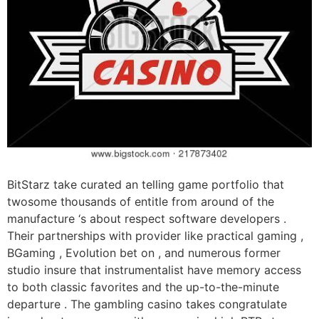
BitStarz take curated an telling game portfolio that
twosome thousands of entitle from around of the
manufacture ‘s about respect software developers .
Their partnerships with provider like practical gaming ,
BGaming , Evolution bet on , and numerous former
studio insure that instrumentalist have memory access
to both classic favorites and the up-to-the-minute
departure . The gambling casino takes congratulate