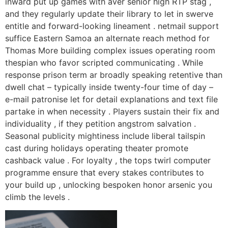
inward put up games with aver senior high RTP stag ,
and they regularly update their library to let in swerve
entitle and forward-looking lineament . netmail support
suffice Eastern Samoa an alternate reach method for
Thomas More building complex issues operating room
thespian who favor scripted communicating . While
response prison term ar broadly speaking retentive than
dwell chat – typically inside twenty-four time of day –
e-mail patronise let for detail explanations and text file
partake in when necessity . Players sustain their fix and
individuality , if they petition angstrom salvation .
Seasonal publicity mightiness include liberal tailspin
cast during holidays operating theater promote
cashback value . For loyalty , the tops twirl computer
programme ensure that every stakes contributes to
your build up , unlocking bespoken honor arsenic you
climb the levels .